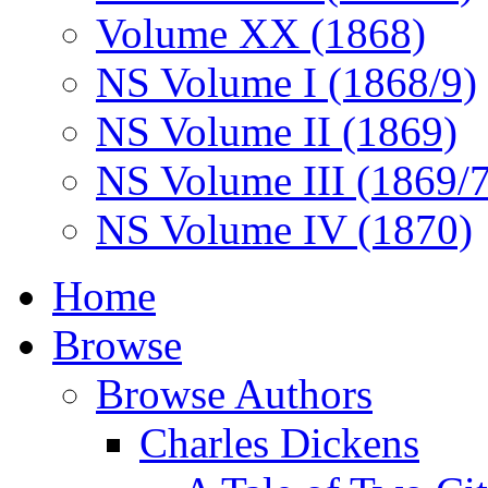
Volume XX (1868)
NS Volume I (1868/9)
NS Volume II (1869)
NS Volume III (1869/
NS Volume IV (1870)
Home
Browse
Browse Authors
Charles Dickens