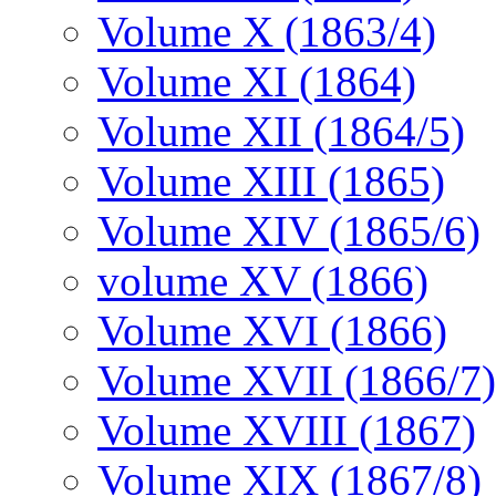
Volume X (1863/4)
Volume XI (1864)
Volume XII (1864/5)
Volume XIII (1865)
Volume XIV (1865/6)
volume XV (1866)
Volume XVI (1866)
Volume XVII (1866/7)
Volume XVIII (1867)
Volume XIX (1867/8)