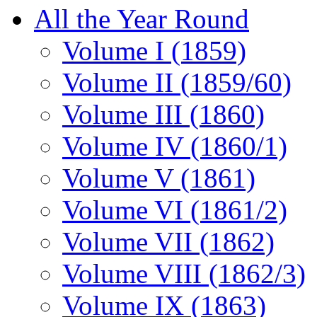
All the Year Round
Volume I (1859)
Volume II (1859/60)
Volume III (1860)
Volume IV (1860/1)
Volume V (1861)
Volume VI (1861/2)
Volume VII (1862)
Volume VIII (1862/3)
Volume IX (1863)