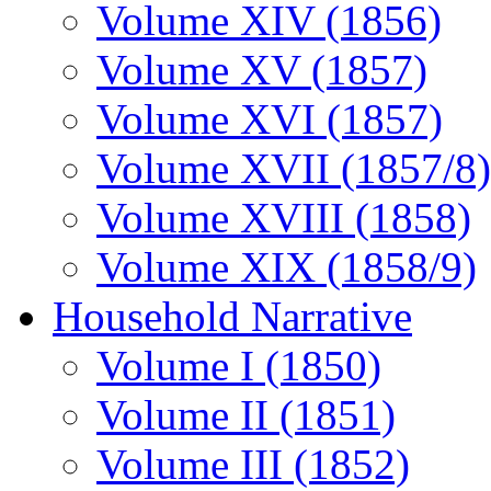
Volume XIV (1856)
Volume XV (1857)
Volume XVI (1857)
Volume XVII (1857/8)
Volume XVIII (1858)
Volume XIX (1858/9)
Household Narrative
Volume I (1850)
Volume II (1851)
Volume III (1852)