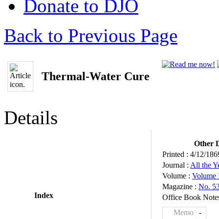
Donate to DJO
Back to Previous Page
Thermal-Water Cure
Details
Other D
Printed :
4/12/186
Journal :
All the 
Volume :
Volume 
Magazine :
No. 5
Index
Office Book Note
Memo
-