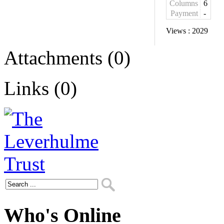
Columns
6
Payment
-
Views :
2029
Attachments (0)
Links (0)
Who's Online