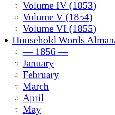
Volume IV (1853)
Volume V (1854)
Volume VI (1855)
Household Words Alman
— 1856 —
January
February
March
April
May