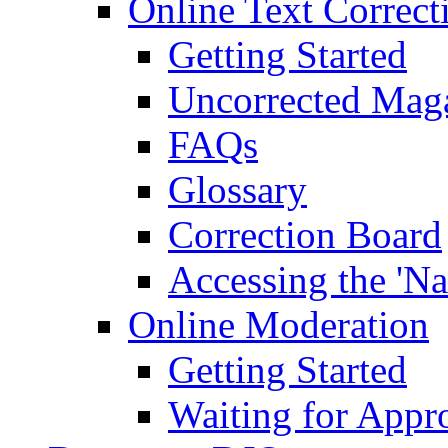
Online Text Correct
Getting Started
Uncorrected Mag
FAQs
Glossary
Correction Board
Accessing the 'Na
Online Moderation
Getting Started
Waiting for Appr