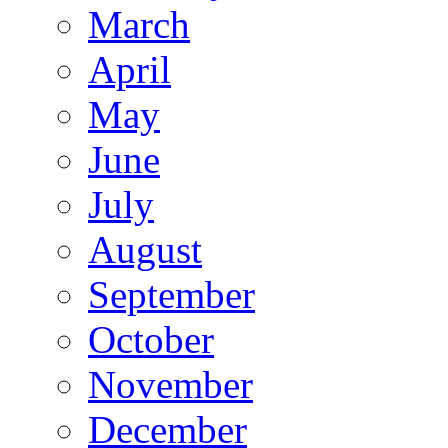
March
April
May
June
July
August
September
October
November
December