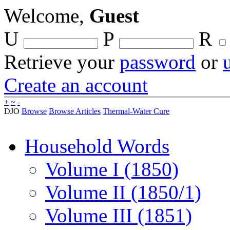
Welcome,
Guest
U
P
R
Retrieve your
password
or
Create an account
+
~
-
DJO
Browse
Browse Articles
Thermal-Water Cure
Household Words
Volume I (1850)
Volume II (1850/1)
Volume III (1851)