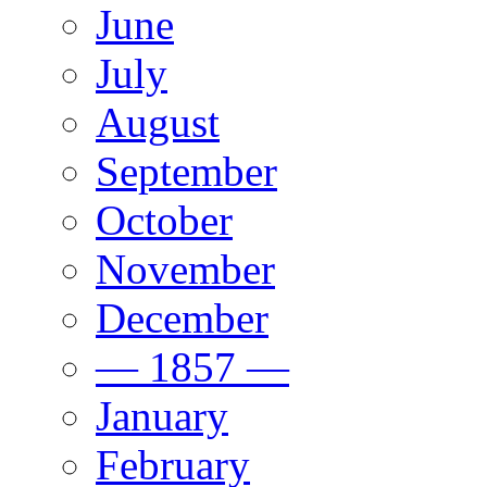
June
July
August
September
October
November
December
— 1857 —
January
February