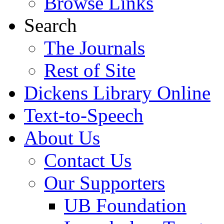
Browse Links
Search
The Journals
Rest of Site
Dickens Library Online
Text-to-Speech
About Us
Contact Us
Our Supporters
UB Foundation