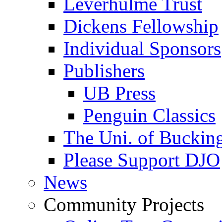
Leverhulme Trust
Dickens Fellowship
Individual Sponsors
Publishers
UB Press
Penguin Classics
The Uni. of Bucki
Please Support DJO
News
Community Projects