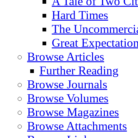
A Tale of Two Cit
Hard Times
The Uncommercial
Great Expectatio
Browse Articles
Further Reading
Browse Journals
Browse Volumes
Browse Magazines
Browse Attachments