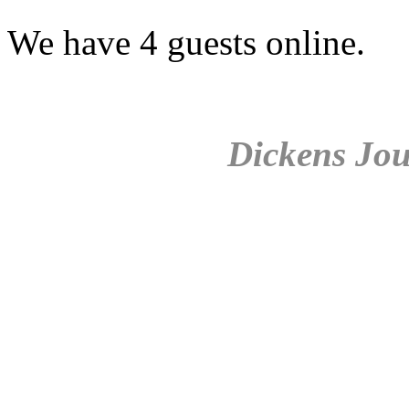
We have 4 guests online.
Dickens Jou