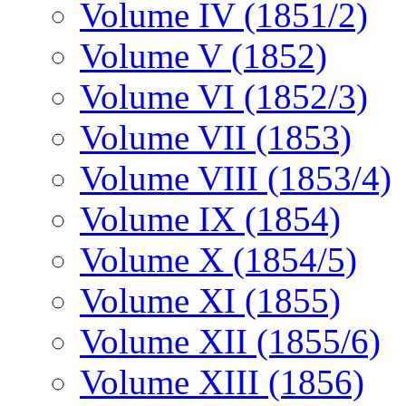
Volume IV (1851/2)
Volume V (1852)
Volume VI (1852/3)
Volume VII (1853)
Volume VIII (1853/4)
Volume IX (1854)
Volume X (1854/5)
Volume XI (1855)
Volume XII (1855/6)
Volume XIII (1856)