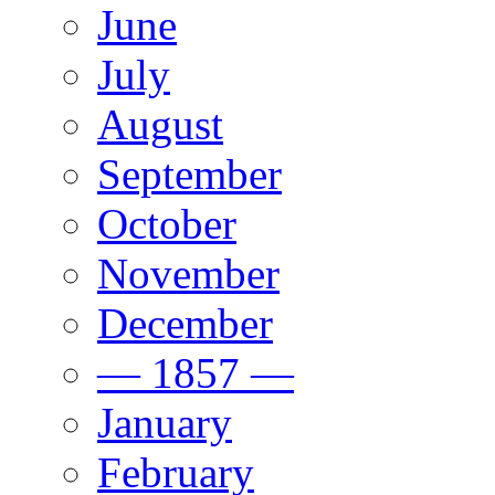
June
July
August
September
October
November
December
— 1857 —
January
February