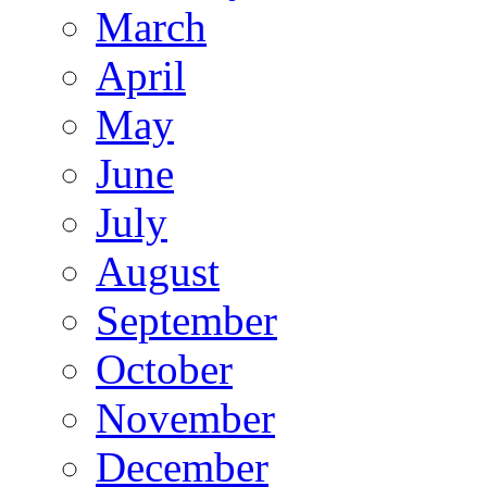
March
April
May
June
July
August
September
October
November
December