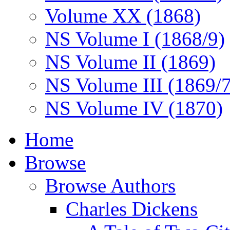
Volume XX (1868)
NS Volume I (1868/9)
NS Volume II (1869)
NS Volume III (1869/
NS Volume IV (1870)
Home
Browse
Browse Authors
Charles Dickens