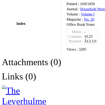
Printed :
10/8/1850
Journal :
Household Wor
Volume :
Volume I
Magazine :
No. 20
Index
Office Book Notes
Memo
-
Columns
10.25
Payment
Â£3.3.0
Views :
3285
Attachments (0)
Links (0)