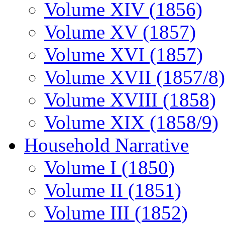
Volume XIV (1856)
Volume XV (1857)
Volume XVI (1857)
Volume XVII (1857/8)
Volume XVIII (1858)
Volume XIX (1858/9)
Household Narrative
Volume I (1850)
Volume II (1851)
Volume III (1852)