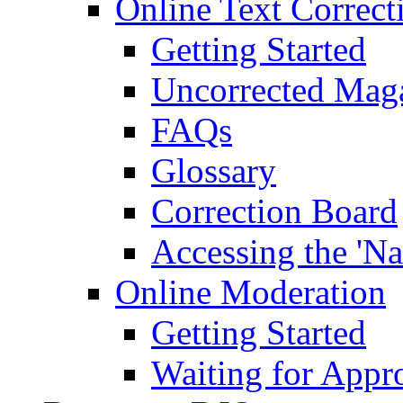
Online Text Correct
Getting Started
Uncorrected Mag
FAQs
Glossary
Correction Board
Accessing the 'Na
Online Moderation
Getting Started
Waiting for Appr