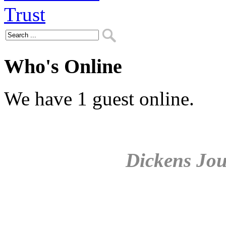
Who's Online
We have 1 guest online.
Dickens Jou