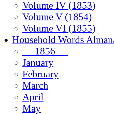
Volume IV (1853)
Volume V (1854)
Volume VI (1855)
Household Words Alman
— 1856 —
January
February
March
April
May