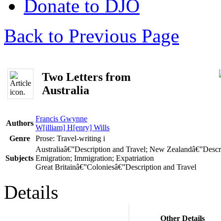
Donate to DJO
Back to Previous Page
Two Letters from
Australia
Francis Gwynne
Authors
W[illiam] H[enry] Wills
Genre
Prose: Travel-writing
i
Australiaâ€”Description and Travel; New Zealandâ€”Descri
Subjects
Emigration; Immigration; Expatriation
Great Britainâ€”Coloniesâ€”Description and Travel
Details
Other Details