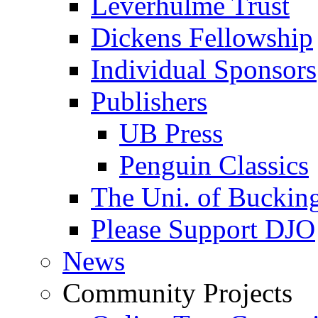
Leverhulme Trust
Dickens Fellowship
Individual Sponsors
Publishers
UB Press
Penguin Classics
The Uni. of Bucki
Please Support DJO
News
Community Projects