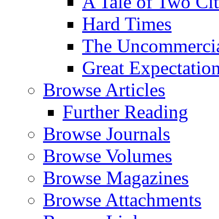
A Tale of Two Cit
Hard Times
The Uncommercial
Great Expectatio
Browse Articles
Further Reading
Browse Journals
Browse Volumes
Browse Magazines
Browse Attachments