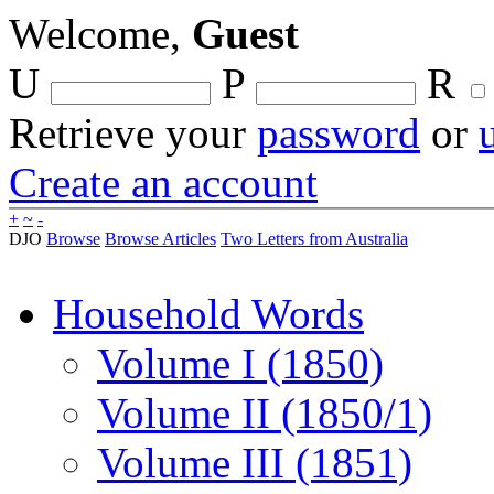
Welcome,
Guest
U
P
R
Retrieve your
password
or
Create an account
+
~
-
DJO
Browse
Browse Articles
Two Letters from Australia
Household Words
Volume I (1850)
Volume II (1850/1)
Volume III (1851)