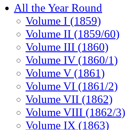
All the Year Round
Volume I (1859)
Volume II (1859/60)
Volume III (1860)
Volume IV (1860/1)
Volume V (1861)
Volume VI (1861/2)
Volume VII (1862)
Volume VIII (1862/3)
Volume IX (1863)