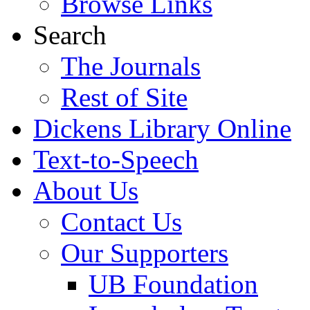
Browse Links
Search
The Journals
Rest of Site
Dickens Library Online
Text-to-Speech
About Us
Contact Us
Our Supporters
UB Foundation