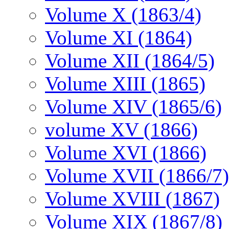
Volume X (1863/4)
Volume XI (1864)
Volume XII (1864/5)
Volume XIII (1865)
Volume XIV (1865/6)
volume XV (1866)
Volume XVI (1866)
Volume XVII (1866/7)
Volume XVIII (1867)
Volume XIX (1867/8)