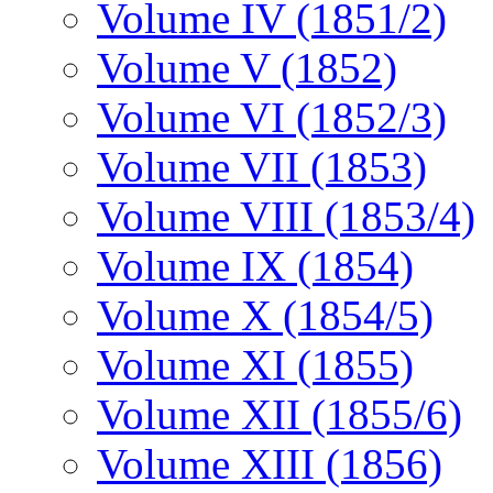
Volume IV (1851/2)
Volume V (1852)
Volume VI (1852/3)
Volume VII (1853)
Volume VIII (1853/4)
Volume IX (1854)
Volume X (1854/5)
Volume XI (1855)
Volume XII (1855/6)
Volume XIII (1856)