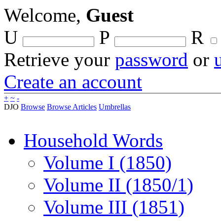
Welcome,
Guest
U
P
R
Retrieve your
password
or
Create an account
+
~
-
DJO
Browse
Browse Articles
Umbrellas
Household Words
Volume I (1850)
Volume II (1850/1)
Volume III (1851)