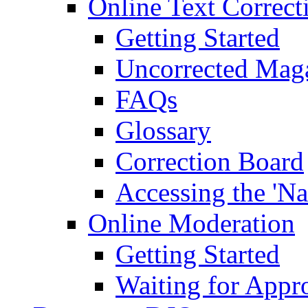
Online Text Correct
Getting Started
Uncorrected Mag
FAQs
Glossary
Correction Board
Accessing the 'Na
Online Moderation
Getting Started
Waiting for Appr