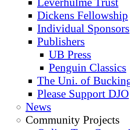
Leverhulme Trust
Dickens Fellowship
Individual Sponsors
Publishers
UB Press
Penguin Classics
The Uni. of Bucki
Please Support DJO
News
Community Projects