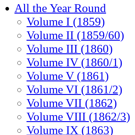
All the Year Round
Volume I (1859)
Volume II (1859/60)
Volume III (1860)
Volume IV (1860/1)
Volume V (1861)
Volume VI (1861/2)
Volume VII (1862)
Volume VIII (1862/3)
Volume IX (1863)