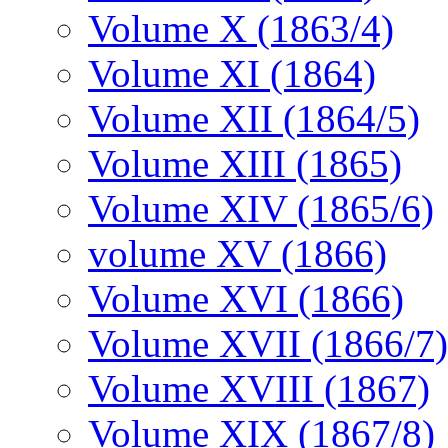
Volume X (1863/4)
Volume XI (1864)
Volume XII (1864/5)
Volume XIII (1865)
Volume XIV (1865/6)
volume XV (1866)
Volume XVI (1866)
Volume XVII (1866/7)
Volume XVIII (1867)
Volume XIX (1867/8)