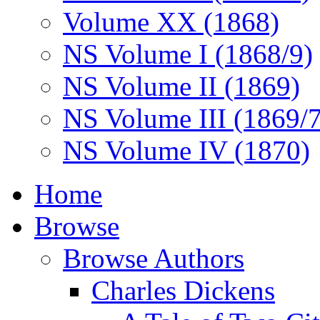
Volume XX (1868)
NS Volume I (1868/9)
NS Volume II (1869)
NS Volume III (1869/
NS Volume IV (1870)
Home
Browse
Browse Authors
Charles Dickens