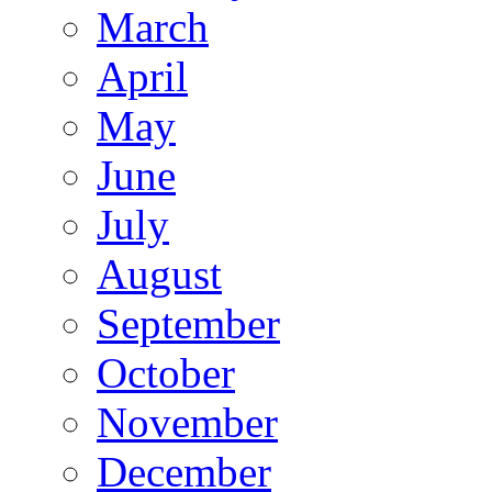
March
April
May
June
July
August
September
October
November
December