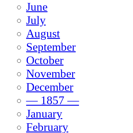
June
July
August
September
October
November
December
— 1857 —
January
February