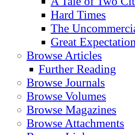
A Tale of Two Cit
Hard Times
The Uncommercial
Great Expectatio
Browse Articles
Further Reading
Browse Journals
Browse Volumes
Browse Magazines
Browse Attachments