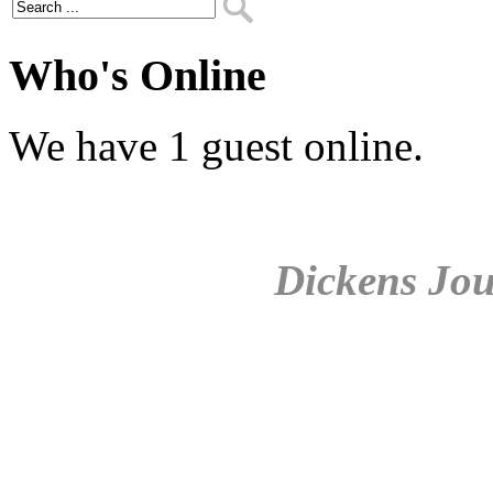
Who's Online
We have 1 guest online.
Dickens Jou