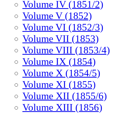
Volume IV (1851/2)
Volume V (1852)
Volume VI (1852/3)
Volume VII (1853)
Volume VIII (1853/4)
Volume IX (1854)
Volume X (1854/5)
Volume XI (1855)
Volume XII (1855/6)
Volume XIII (1856)