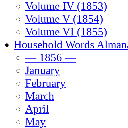
Volume IV (1853)
Volume V (1854)
Volume VI (1855)
Household Words Alman
— 1856 —
January
February
March
April
May