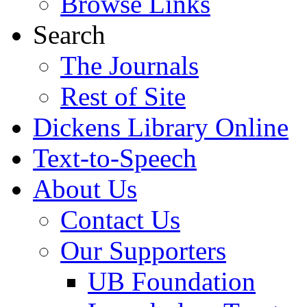
Browse Links
Search
The Journals
Rest of Site
Dickens Library Online
Text-to-Speech
About Us
Contact Us
Our Supporters
UB Foundation