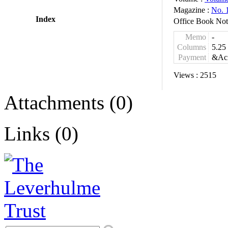
Magazine :
No. 
Index
Office Book Not
Memo
-
Columns
5.25
Payment
&Aci
Views :
2515
Attachments (0)
Links (0)