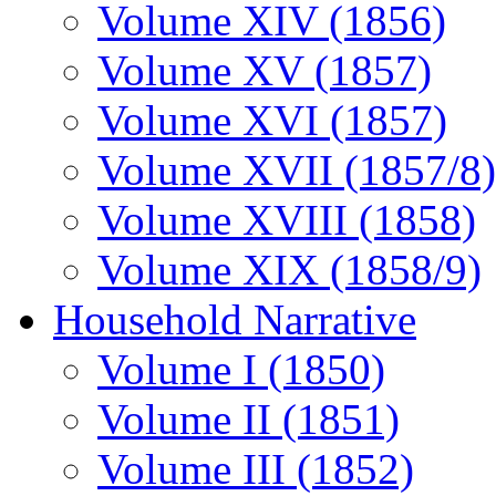
Volume XIV (1856)
Volume XV (1857)
Volume XVI (1857)
Volume XVII (1857/8)
Volume XVIII (1858)
Volume XIX (1858/9)
Household Narrative
Volume I (1850)
Volume II (1851)
Volume III (1852)