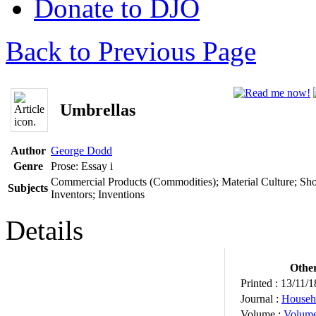
Donate to DJO
Back to Previous Page
Umbrellas
Author
George Dodd
Genre
Prose: Essay
i
Commercial Products (Commodities); Material Culture; Sho
Subjects
Inventors; Inventions
Details
Other
Printed :
13/11/1
Journal :
Househ
Volume :
Volum