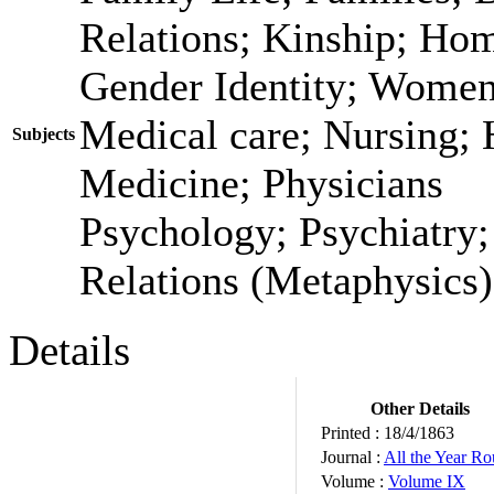
Relations; Kinship; Ho
Gender Identity; Women
Medical care; Nursing; 
Subjects
Medicine; Physicians
Psychology; Psychiatry
Relations (Metaphysics)
Details
Other Details
Printed :
18/4/1863
Journal :
All the Year R
Volume :
Volume IX