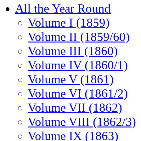
All the Year Round
Volume I (1859)
Volume II (1859/60)
Volume III (1860)
Volume IV (1860/1)
Volume V (1861)
Volume VI (1861/2)
Volume VII (1862)
Volume VIII (1862/3)
Volume IX (1863)