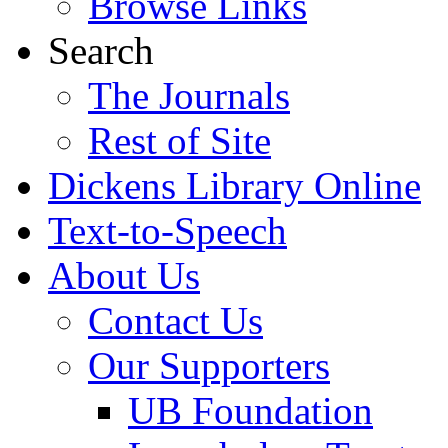
Browse Links
Search
The Journals
Rest of Site
Dickens Library Online
Text-to-Speech
About Us
Contact Us
Our Supporters
UB Foundation