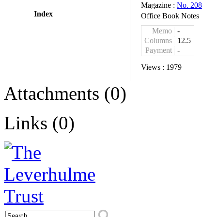
Magazine :
No. 208
Index
Office Book Notes
Memo
-
Columns
12.5
Payment
-
Views :
1979
Attachments (0)
Links (0)