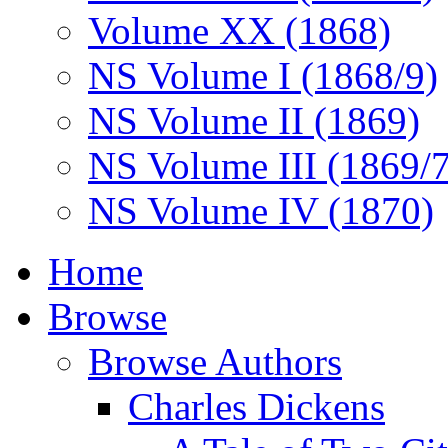
Volume XX (1868)
NS Volume I (1868/9)
NS Volume II (1869)
NS Volume III (1869/
NS Volume IV (1870)
Home
Browse
Browse Authors
Charles Dickens