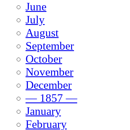
June
July
August
September
October
November
December
— 1857 —
January
February