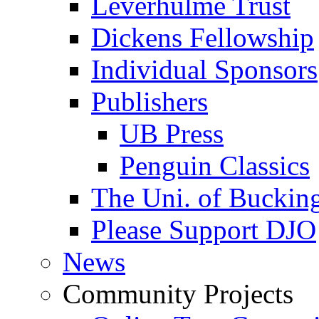
Leverhulme Trust
Dickens Fellowship
Individual Sponsors
Publishers
UB Press
Penguin Classics
The Uni. of Bucki
Please Support DJO
News
Community Projects