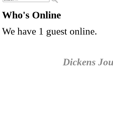
Who's Online
We have 1 guest online.
Dickens Jou