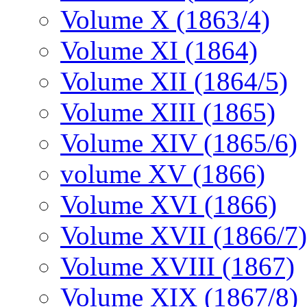
Volume X (1863/4)
Volume XI (1864)
Volume XII (1864/5)
Volume XIII (1865)
Volume XIV (1865/6)
volume XV (1866)
Volume XVI (1866)
Volume XVII (1866/7)
Volume XVIII (1867)
Volume XIX (1867/8)