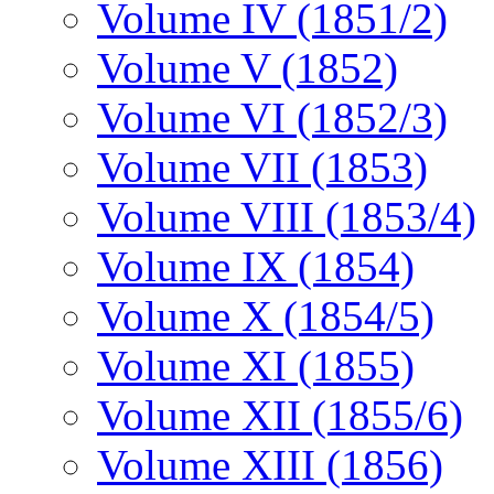
Volume IV (1851/2)
Volume V (1852)
Volume VI (1852/3)
Volume VII (1853)
Volume VIII (1853/4)
Volume IX (1854)
Volume X (1854/5)
Volume XI (1855)
Volume XII (1855/6)
Volume XIII (1856)