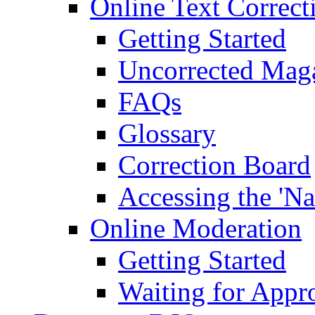
Online Text Correct
Getting Started
Uncorrected Mag
FAQs
Glossary
Correction Board
Accessing the 'Na
Online Moderation
Getting Started
Waiting for Appr