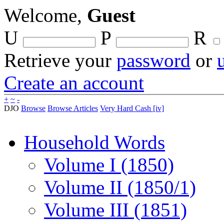
Welcome,
Guest
U
P
R
Retrieve your
password
or
Create an account
+
~
-
DJO
Browse
Browse Articles
Very Hard Cash [iv]
Household Words
Volume I (1850)
Volume II (1850/1)
Volume III (1851)