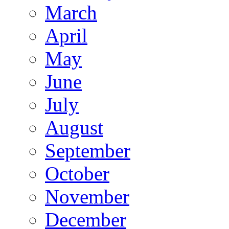
March
April
May
June
July
August
September
October
November
December