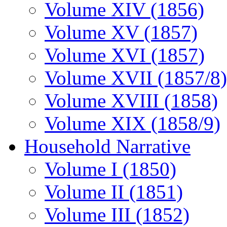
Volume XIV (1856)
Volume XV (1857)
Volume XVI (1857)
Volume XVII (1857/8)
Volume XVIII (1858)
Volume XIX (1858/9)
Household Narrative
Volume I (1850)
Volume II (1851)
Volume III (1852)