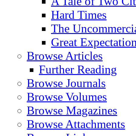
A Tale of Two Cit
Hard Times
The Uncommercial
Great Expectatio
Browse Articles
Further Reading
Browse Journals
Browse Volumes
Browse Magazines
Browse Attachments