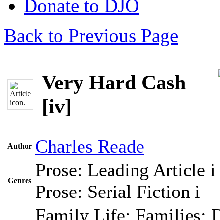
Donate to DJO
Back to Previous Page
Very Hard Cash
[iv]
Charles Reade
Author
Prose: Leading Article
i
Genres
Prose: Serial Fiction
i
Family Life; Families; 