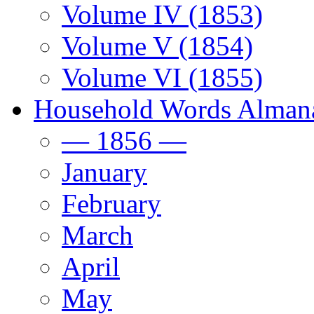
Volume IV (1853)
Volume V (1854)
Volume VI (1855)
Household Words Alman
— 1856 —
January
February
March
April
May