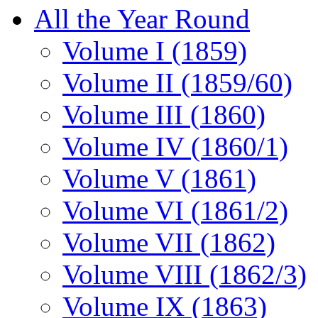
All the Year Round
Volume I (1859)
Volume II (1859/60)
Volume III (1860)
Volume IV (1860/1)
Volume V (1861)
Volume VI (1861/2)
Volume VII (1862)
Volume VIII (1862/3)
Volume IX (1863)