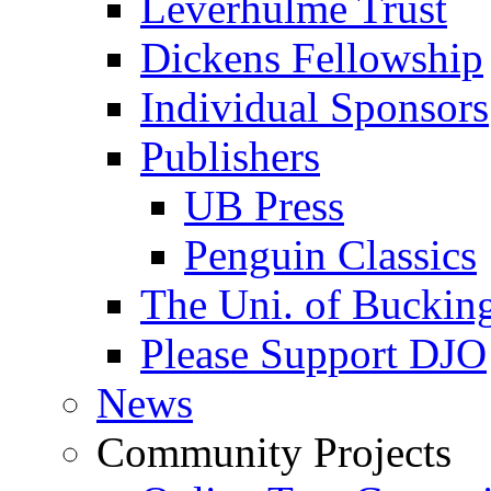
Leverhulme Trust
Dickens Fellowship
Individual Sponsors
Publishers
UB Press
Penguin Classics
The Uni. of Bucki
Please Support DJO
News
Community Projects