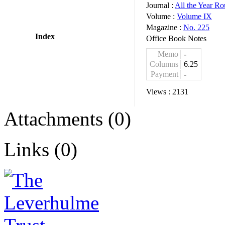
Journal :
All the Year R
Volume :
Volume IX
Magazine :
No. 225
Index
Office Book Notes
Memo
-
Columns
6.25
Payment
-
Views :
2131
Attachments (0)
Links (0)