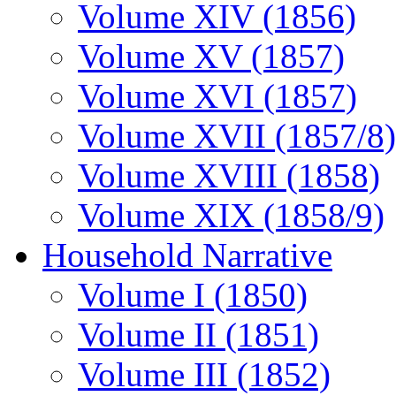
Volume XIV (1856)
Volume XV (1857)
Volume XVI (1857)
Volume XVII (1857/8)
Volume XVIII (1858)
Volume XIX (1858/9)
Household Narrative
Volume I (1850)
Volume II (1851)
Volume III (1852)