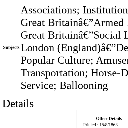
Associations; Institutio
Great Britainâ€”Armed F
Great Britainâ€”Social 
London (England)â€”Des
Subjects
Popular Culture; Amus
Transportation; Horse-
Service; Ballooning
Details
Other Details
Printed :
15/8/1863