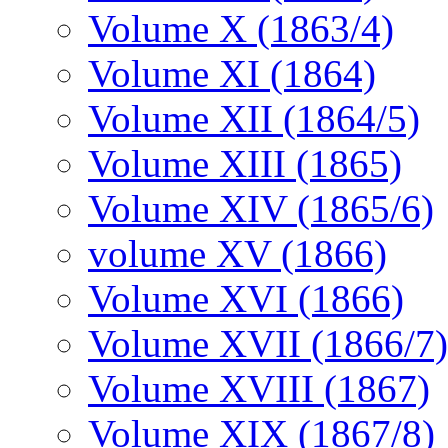
Volume X (1863/4)
Volume XI (1864)
Volume XII (1864/5)
Volume XIII (1865)
Volume XIV (1865/6)
volume XV (1866)
Volume XVI (1866)
Volume XVII (1866/7)
Volume XVIII (1867)
Volume XIX (1867/8)