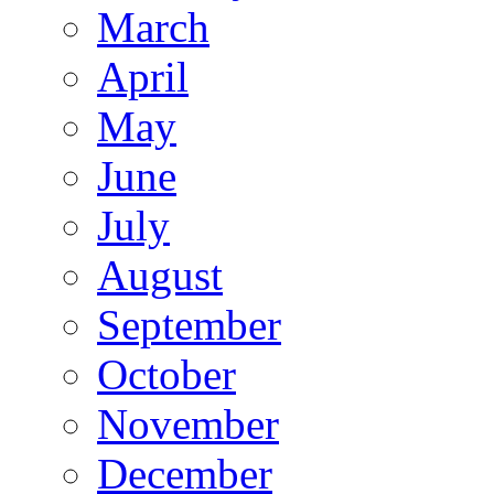
March
April
May
June
July
August
September
October
November
December