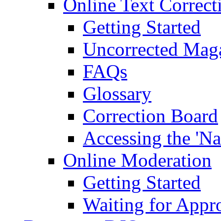
Online Text Correct
Getting Started
Uncorrected Mag
FAQs
Glossary
Correction Board
Accessing the 'Na
Online Moderation
Getting Started
Waiting for Appr