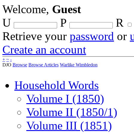
Welcome,
Guest
U
P
R
Retrieve your
password
or
Create an account
+
~
-
DJO
Browse
Browse Articles
Warlike Wimbledon
Household Words
Volume I (1850)
Volume II (1850/1)
Volume III (1851)