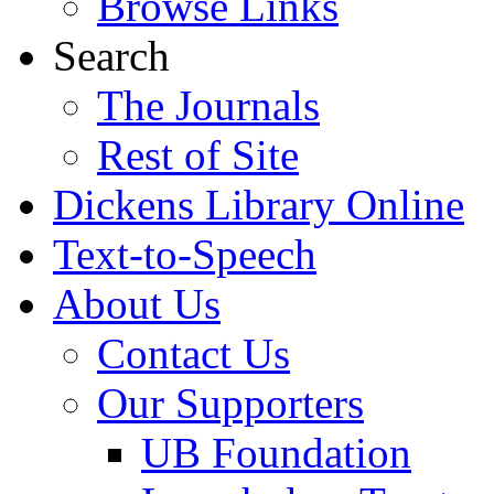
Browse Links
Search
The Journals
Rest of Site
Dickens Library Online
Text-to-Speech
About Us
Contact Us
Our Supporters
UB Foundation