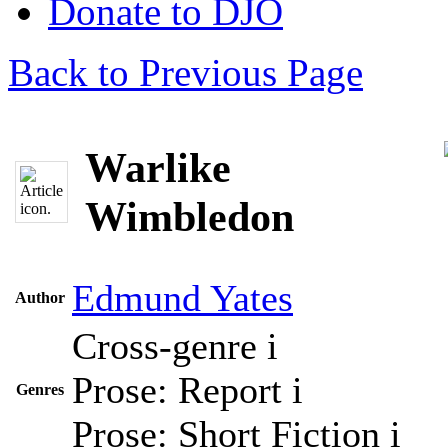
Donate to DJO
Back to Previous Page
Warlike
Wimbledon
Edmund Yates
Author
Cross-genre
i
Prose: Report
i
Genres
Prose: Short Fiction
i