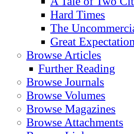
A Tale of Two Cit
Hard Times
The Uncommercial
Great Expectatio
Browse Articles
Further Reading
Browse Journals
Browse Volumes
Browse Magazines
Browse Attachments