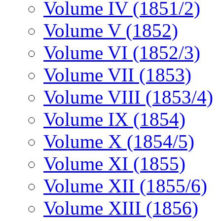
Volume IV (1851/2)
Volume V (1852)
Volume VI (1852/3)
Volume VII (1853)
Volume VIII (1853/4)
Volume IX (1854)
Volume X (1854/5)
Volume XI (1855)
Volume XII (1855/6)
Volume XIII (1856)