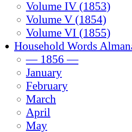
Volume IV (1853)
Volume V (1854)
Volume VI (1855)
Household Words Alman
— 1856 —
January
February
March
April
May