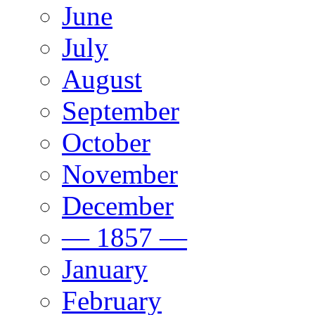
June
July
August
September
October
November
December
— 1857 —
January
February