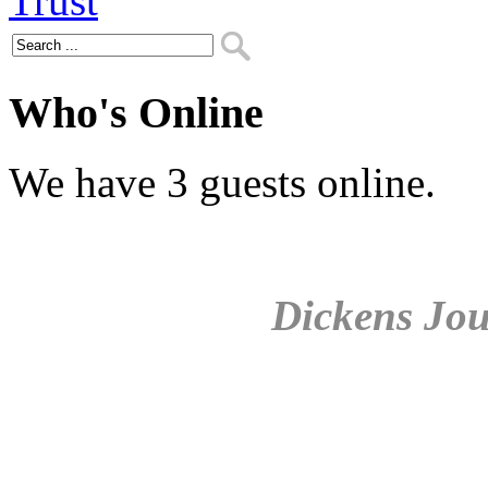
Who's Online
We have 3 guests online.
Dickens Jou