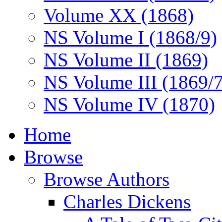
Volume XX (1868)
NS Volume I (1868/9)
NS Volume II (1869)
NS Volume III (1869/
NS Volume IV (1870)
Home
Browse
Browse Authors
Charles Dickens