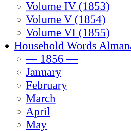
Volume IV (1853)
Volume V (1854)
Volume VI (1855)
Household Words Alman
— 1856 —
January
February
March
April
May