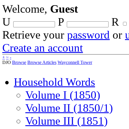
Welcome,
Guest
U
P
R
Retrieve your
password
or
Create an account
+
~
-
DJO
Browse
Browse Articles
Wayconnell Tower
Household Words
Volume I (1850)
Volume II (1850/1)
Volume III (1851)