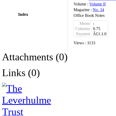
Volume :
Volume II
Magazine :
No. 34
Index
Office Book Notes
Memo
-
Columns
0.75
Payment
Â£1.1.0
Views :
3133
Attachments (0)
Links (0)