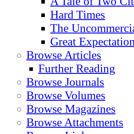
A Tale of Two Cit
Hard Times
The Uncommercial
Great Expectatio
Browse Articles
Further Reading
Browse Journals
Browse Volumes
Browse Magazines
Browse Attachments