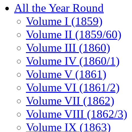
All the Year Round
Volume I (1859)
Volume II (1859/60)
Volume III (1860)
Volume IV (1860/1)
Volume V (1861)
Volume VI (1861/2)
Volume VII (1862)
Volume VIII (1862/3)
Volume IX (1863)