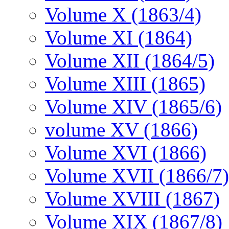
Volume X (1863/4)
Volume XI (1864)
Volume XII (1864/5)
Volume XIII (1865)
Volume XIV (1865/6)
volume XV (1866)
Volume XVI (1866)
Volume XVII (1866/7)
Volume XVIII (1867)
Volume XIX (1867/8)