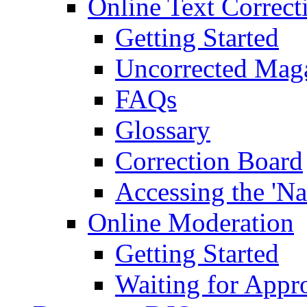
Online Text Correct
Getting Started
Uncorrected Mag
FAQs
Glossary
Correction Board
Accessing the 'Na
Online Moderation
Getting Started
Waiting for Appr