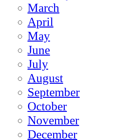
March
April
May
June
July
August
September
October
November
December