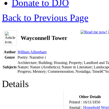
Donate to DJO
Back to Previous Page
Wayconnell Tower
Author
William Allingham
Genre
Poetry: Narrative
i
Architecture; Building; Housing; Property; Landlord and T
Subjects
Nature; Nature (Aesthetics); Nature in Literature; Landscap
Progress; Memory; Commemoration; Nostaliga; Timeâ€”Soci
Details
Other Details
Printed :
16/11/1850
Journal :
Household Wor