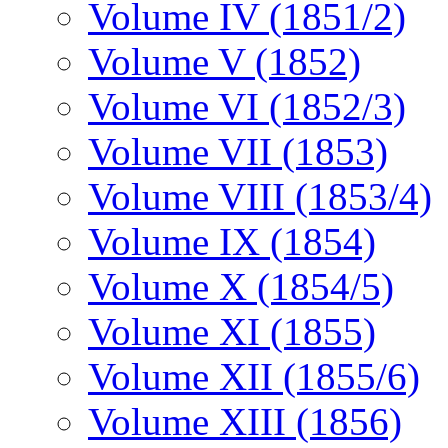
Volume IV (1851/2)
Volume V (1852)
Volume VI (1852/3)
Volume VII (1853)
Volume VIII (1853/4)
Volume IX (1854)
Volume X (1854/5)
Volume XI (1855)
Volume XII (1855/6)
Volume XIII (1856)