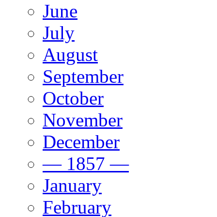
June
July
August
September
October
November
December
— 1857 —
January
February