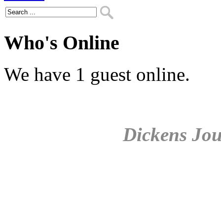
Who's Online
We have 1 guest online.
Dickens Jou