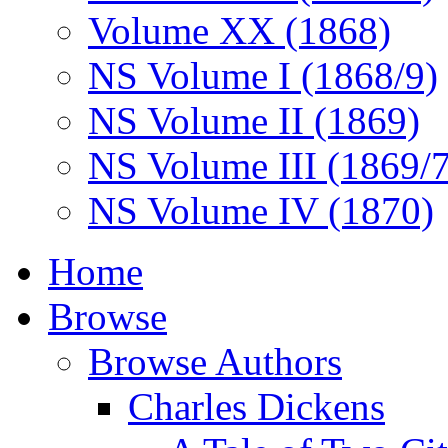
Volume XX (1868)
NS Volume I (1868/9)
NS Volume II (1869)
NS Volume III (1869/
NS Volume IV (1870)
Home
Browse
Browse Authors
Charles Dickens