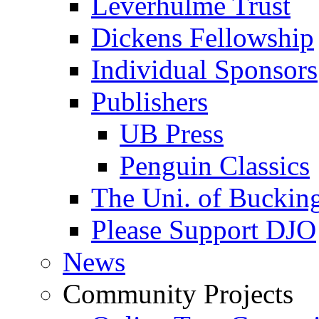
Leverhulme Trust
Dickens Fellowship
Individual Sponsors
Publishers
UB Press
Penguin Classics
The Uni. of Bucki
Please Support DJO
News
Community Projects