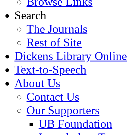
Browse Links
Search
The Journals
Rest of Site
Dickens Library Online
Text-to-Speech
About Us
Contact Us
Our Supporters
UB Foundation