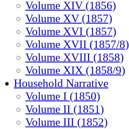
Volume XIV (1856)
Volume XV (1857)
Volume XVI (1857)
Volume XVII (1857/8)
Volume XVIII (1858)
Volume XIX (1858/9)
Household Narrative
Volume I (1850)
Volume II (1851)
Volume III (1852)