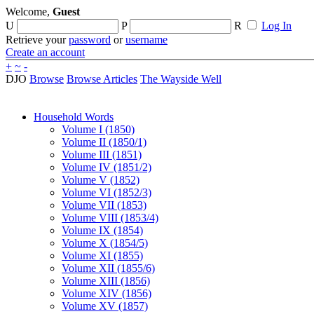
Welcome,
Guest
U
P
R
Log In
Retrieve your
password
or
username
Create an account
+
~
-
DJO
Browse
Browse Articles
The Wayside Well
Household Words
Volume I (1850)
Volume II (1850/1)
Volume III (1851)
Volume IV (1851/2)
Volume V (1852)
Volume VI (1852/3)
Volume VII (1853)
Volume VIII (1853/4)
Volume IX (1854)
Volume X (1854/5)
Volume XI (1855)
Volume XII (1855/6)
Volume XIII (1856)
Volume XIV (1856)
Volume XV (1857)