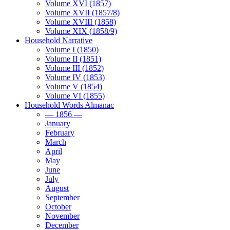
Volume XVI (1857)
Volume XVII (1857/8)
Volume XVIII (1858)
Volume XIX (1858/9)
Household Narrative
Volume I (1850)
Volume II (1851)
Volume III (1852)
Volume IV (1853)
Volume V (1854)
Volume VI (1855)
Household Words Almanac
— 1856 —
January
February
March
April
May
June
July
August
September
October
November
December