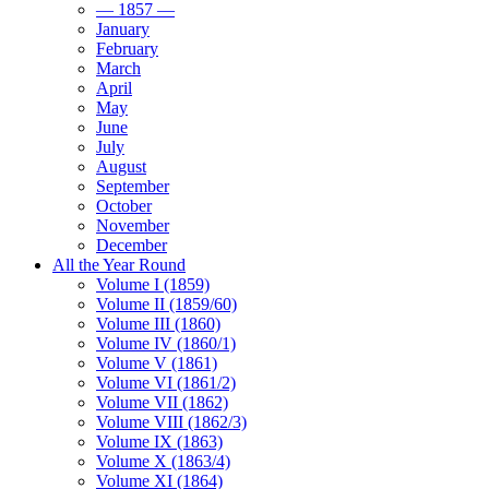
— 1857 —
January
February
March
April
May
June
July
August
September
October
November
December
All the Year Round
Volume I (1859)
Volume II (1859/60)
Volume III (1860)
Volume IV (1860/1)
Volume V (1861)
Volume VI (1861/2)
Volume VII (1862)
Volume VIII (1862/3)
Volume IX (1863)
Volume X (1863/4)
Volume XI (1864)