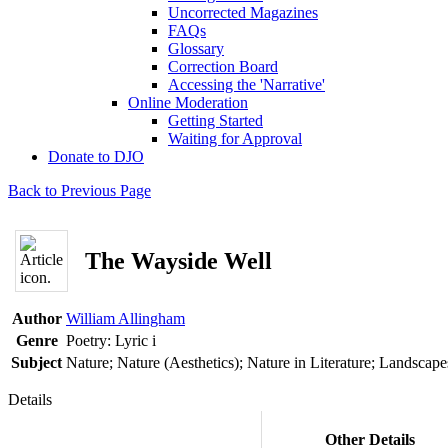
Uncorrected Magazines
FAQs
Glossary
Correction Board
Accessing the 'Narrative'
Online Moderation
Getting Started
Waiting for Approval
Donate to DJO
Back to Previous Page
The Wayside Well
Author
William Allingham
Genre
Poetry: Lyric
i
Subject
Nature; Nature (Aesthetics); Nature in Literature; Landscape
Details
Other Details