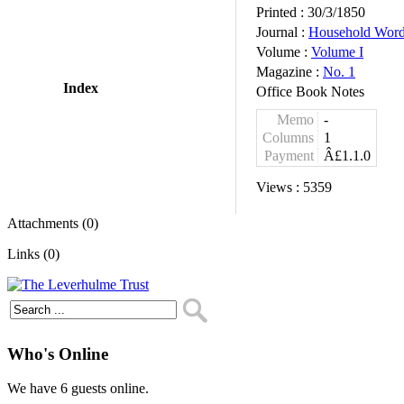
Printed :
30/3/1850
Journal :
Household Wor
Volume :
Volume I
Magazine :
No. 1
Index
Office Book Notes
Memo
-
Columns
1
Payment
Â£1.1.0
Views :
5359
Attachments (0)
Links (0)
Who's Online
We have 6 guests online.