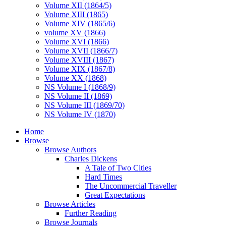
Volume XII (1864/5)
Volume XIII (1865)
Volume XIV (1865/6)
volume XV (1866)
Volume XVI (1866)
Volume XVII (1866/7)
Volume XVIII (1867)
Volume XIX (1867/8)
Volume XX (1868)
NS Volume I (1868/9)
NS Volume II (1869)
NS Volume III (1869/70)
NS Volume IV (1870)
Home
Browse
Browse Authors
Charles Dickens
A Tale of Two Cities
Hard Times
The Uncommercial Traveller
Great Expectations
Browse Articles
Further Reading
Browse Journals