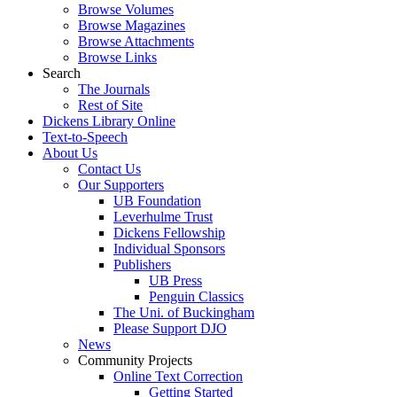
Browse Volumes
Browse Magazines
Browse Attachments
Browse Links
Search
The Journals
Rest of Site
Dickens Library Online
Text-to-Speech
About Us
Contact Us
Our Supporters
UB Foundation
Leverhulme Trust
Dickens Fellowship
Individual Sponsors
Publishers
UB Press
Penguin Classics
The Uni. of Buckingham
Please Support DJO
News
Community Projects
Online Text Correction
Getting Started