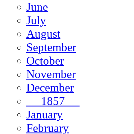
June
July
August
September
October
November
December
— 1857 —
January
February