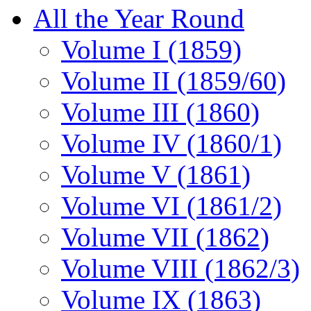
All the Year Round
Volume I (1859)
Volume II (1859/60)
Volume III (1860)
Volume IV (1860/1)
Volume V (1861)
Volume VI (1861/2)
Volume VII (1862)
Volume VIII (1862/3)
Volume IX (1863)