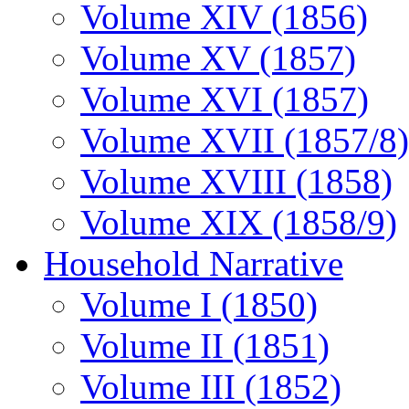
Volume XIV (1856)
Volume XV (1857)
Volume XVI (1857)
Volume XVII (1857/8)
Volume XVIII (1858)
Volume XIX (1858/9)
Household Narrative
Volume I (1850)
Volume II (1851)
Volume III (1852)