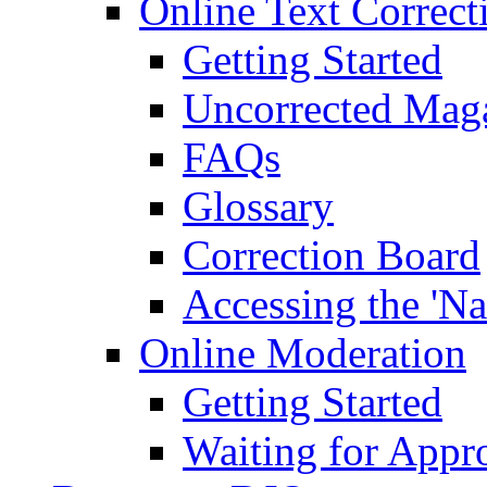
Online Text Correct
Getting Started
Uncorrected Mag
FAQs
Glossary
Correction Board
Accessing the 'Na
Online Moderation
Getting Started
Waiting for Appr