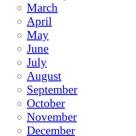
March
April
May
June
July
August
September
October
November
December