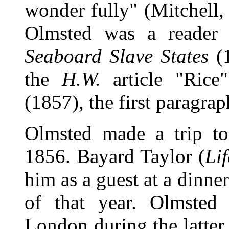
wonder fully" (Mitchell
Olmsted was a reader
Seaboard Slave States
(1
the
H.W.
article "Rice
(1857), the first paragra
Olmsted made a trip to
1856. Bayard Taylor (
Li
him as a guest at a dinn
of that year. Olmsted 
London during the latter