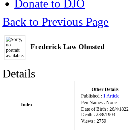
Donate to DJO
Back to Previous Page
Frederick Law Olmsted
Details
Other Details
Published :
1 Article
Pen Names :
None
Index
Date of Birth :
26/4/1822
Death :
23/8/1903
Views :
2759