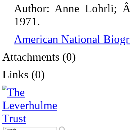
Author: Anne Lohrli; Â
1971.
American National Biog
Attachments (0)
Links (0)