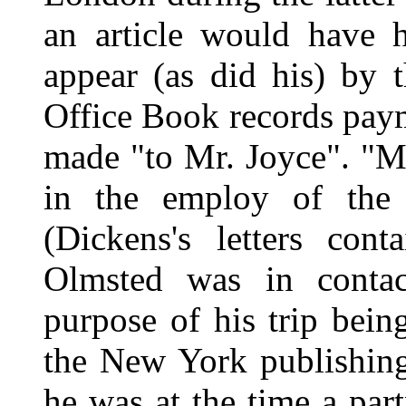
an article would have 
appear (as did his) by
Office Book records payme
made "to Mr. Joyce". "M
in the employ of the
(Dickens's letters cont
Olmsted was in contac
purpose of his trip bein
the New York publishin
he was at the time a par