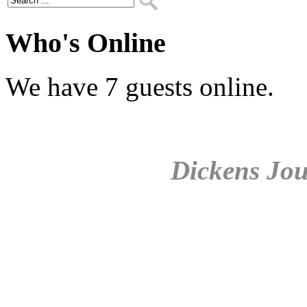
Who's Online
We have 7 guests online.
Dickens Jou