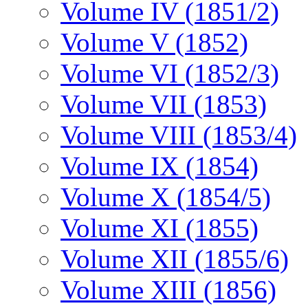
Volume IV (1851/2)
Volume V (1852)
Volume VI (1852/3)
Volume VII (1853)
Volume VIII (1853/4)
Volume IX (1854)
Volume X (1854/5)
Volume XI (1855)
Volume XII (1855/6)
Volume XIII (1856)