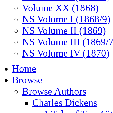
Volume XX (1868)
NS Volume I (1868/9)
NS Volume II (1869)
NS Volume III (1869/
NS Volume IV (1870)
Home
Browse
Browse Authors
Charles Dickens