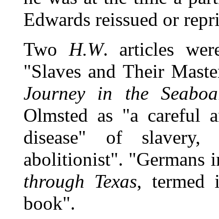
Edwards reissued or repr
Two
H.W
. articles we
"Slaves and Their Maste
Journey in the Seaboa
Olmsted as "a careful a
disease" of slavery,
abolitionist". "Germans 
through Texas
, termed i
book".