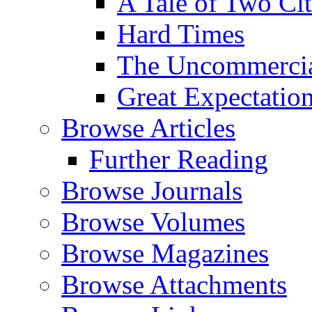
A Tale of Two Cit
Hard Times
The Uncommercial
Great Expectatio
Browse Articles
Further Reading
Browse Journals
Browse Volumes
Browse Magazines
Browse Attachments