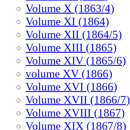
Volume X (1863/4)
Volume XI (1864)
Volume XII (1864/5)
Volume XIII (1865)
Volume XIV (1865/6)
volume XV (1866)
Volume XVI (1866)
Volume XVII (1866/7)
Volume XVIII (1867)
Volume XIX (1867/8)