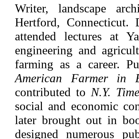
Writer, landscape arch
Hertford, Connecticut. 
attended lectures at Ya
engineering and agricul
farming as a career. P
American Farmer in 
contributed to
N.Y. Time
social and economic cond
later brought out in bo
designed numerous publ