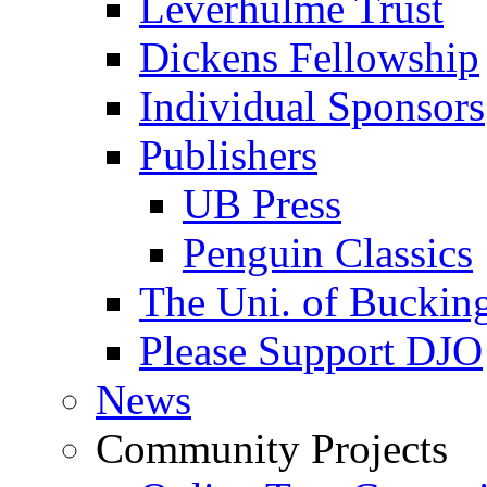
Leverhulme Trust
Dickens Fellowship
Individual Sponsors
Publishers
UB Press
Penguin Classics
The Uni. of Bucki
Please Support DJO
News
Community Projects