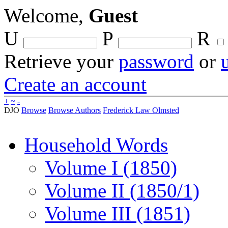
Welcome,
Guest
U
P
R
Retrieve your
password
or
Create an account
+
~
-
DJO
Browse
Browse Authors
Frederick Law Olmsted
Household Words
Volume I (1850)
Volume II (1850/1)
Volume III (1851)