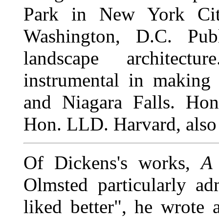
Park in New York Cit
Washington, D.C. Pub
landscape architectu
instrumental in making 
and Niagara Falls. Hon
Hon. LLD. Harvard, also 
Of Dickens's works,
A
Olmsted particularly ad
liked better", he wrote