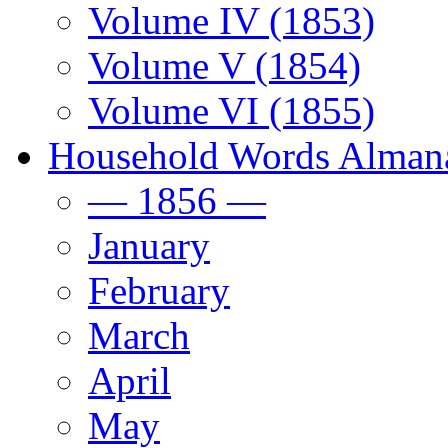
Volume IV (1853)
Volume V (1854)
Volume VI (1855)
Household Words Alman
— 1856 —
January
February
March
April
May