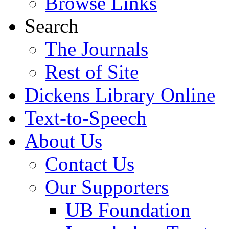
Browse Links
Search
The Journals
Rest of Site
Dickens Library Online
Text-to-Speech
About Us
Contact Us
Our Supporters
UB Foundation