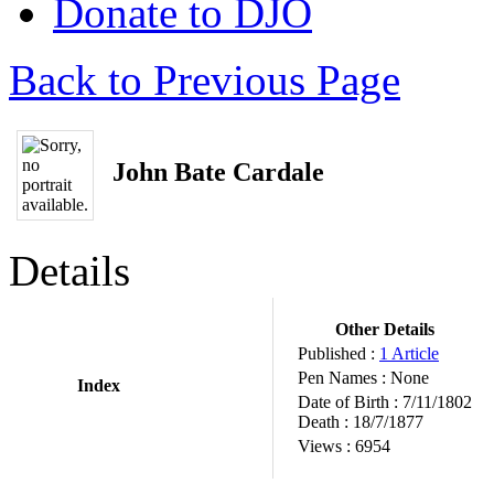
Donate to DJO
Back to Previous Page
John Bate Cardale
Details
Other Details
Published :
1 Article
Pen Names :
None
Index
Date of Birth :
7/11/1802
Death :
18/7/1877
Views :
6954