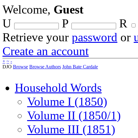
Welcome,
Guest
U
P
R
Retrieve your
password
or
Create an account
+
~
-
DJO
Browse
Browse Authors
John Bate Cardale
Household Words
Volume I (1850)
Volume II (1850/1)
Volume III (1851)