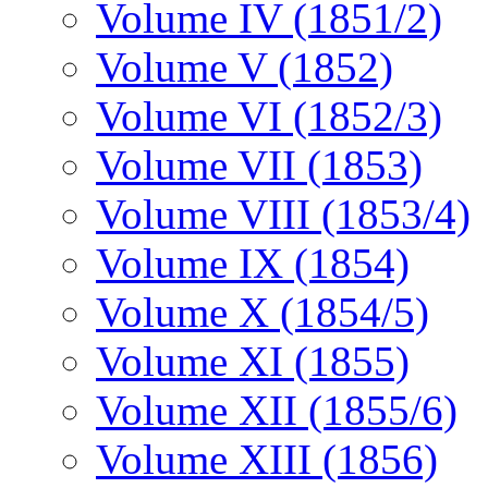
Volume IV (1851/2)
Volume V (1852)
Volume VI (1852/3)
Volume VII (1853)
Volume VIII (1853/4)
Volume IX (1854)
Volume X (1854/5)
Volume XI (1855)
Volume XII (1855/6)
Volume XIII (1856)