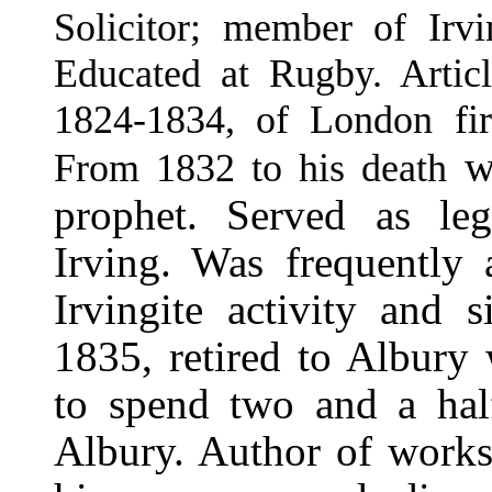
Solicitor; member of Irvi
Educated at Rugby. Article
1824-1834, of London firm
wa
From 1832 to his death
prophet. Served as leg
Irving. Was frequently 
Irvingite activity and s
1835, retired to Albury 
to spend two and a half
Albury. Author of works 