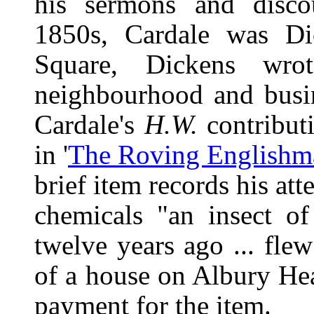
his sermons and discou
1850s, Cardale was Dic
Square, Dickens wro
neighbourhood and busin
Cardale's
H.W.
contributi
in '
The Roving Englishm
brief item records his at
chemicals "an insect of
twelve years ago ... fl
of a house on Albury He
payment for the item.