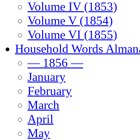
Volume IV (1853)
Volume V (1854)
Volume VI (1855)
Household Words Alman
— 1856 —
January
February
March
April
May