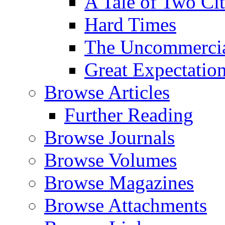
A Tale of Two Cit
Hard Times
The Uncommercial
Great Expectatio
Browse Articles
Further Reading
Browse Journals
Browse Volumes
Browse Magazines
Browse Attachments