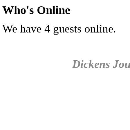
Who's Online
We have 4 guests online.
Dickens Jou