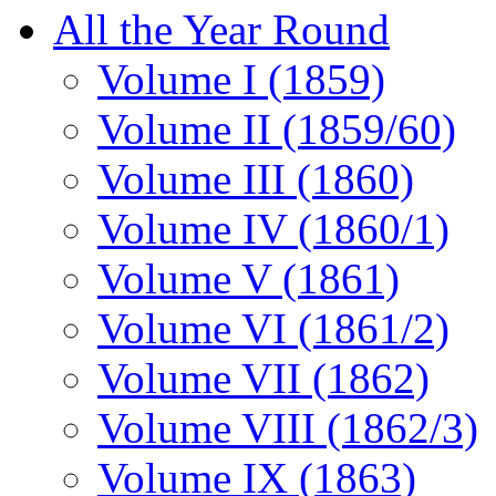
All the Year Round
Volume I (1859)
Volume II (1859/60)
Volume III (1860)
Volume IV (1860/1)
Volume V (1861)
Volume VI (1861/2)
Volume VII (1862)
Volume VIII (1862/3)
Volume IX (1863)