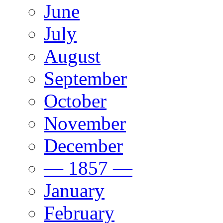
June
July
August
September
October
November
December
— 1857 —
January
February