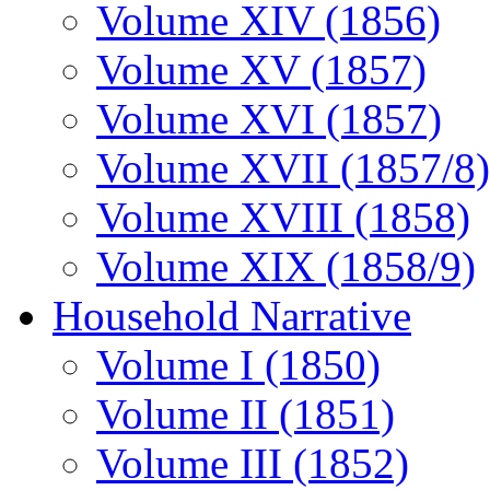
Volume XIV (1856)
Volume XV (1857)
Volume XVI (1857)
Volume XVII (1857/8)
Volume XVIII (1858)
Volume XIX (1858/9)
Household Narrative
Volume I (1850)
Volume II (1851)
Volume III (1852)