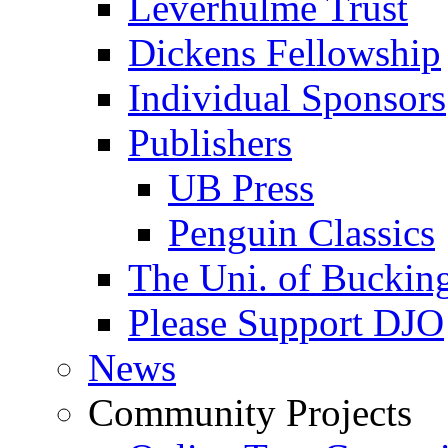
Leverhulme Trust
Dickens Fellowship
Individual Sponsors
Publishers
UB Press
Penguin Classics
The Uni. of Bucki
Please Support DJO
News
Community Projects