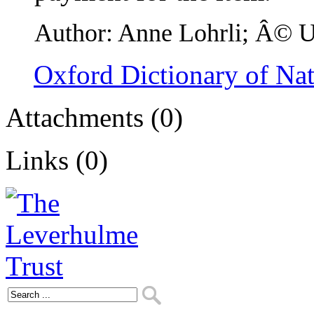
Author: Anne Lohrli; Â© Un
Oxford Dictionary of Na
Attachments (0)
Links (0)