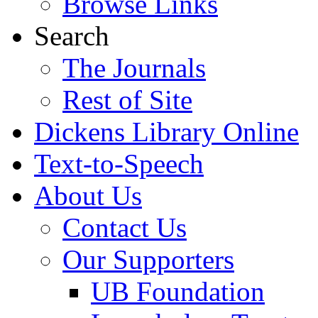
Browse Links
Search
The Journals
Rest of Site
Dickens Library Online
Text-to-Speech
About Us
Contact Us
Our Supporters
UB Foundation