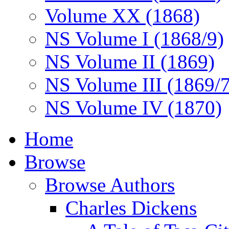
Volume XX (1868)
NS Volume I (1868/9)
NS Volume II (1869)
NS Volume III (1869/
NS Volume IV (1870)
Home
Browse
Browse Authors
Charles Dickens