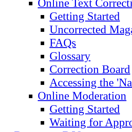
Online Text Correct
Getting Started
Uncorrected Mag
FAQs
Glossary
Correction Board
Accessing the 'Na
Online Moderation
Getting Started
Waiting for Appr