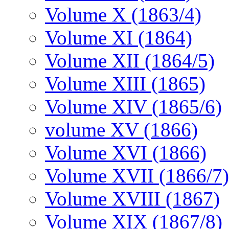
Volume X (1863/4)
Volume XI (1864)
Volume XII (1864/5)
Volume XIII (1865)
Volume XIV (1865/6)
volume XV (1866)
Volume XVI (1866)
Volume XVII (1866/7)
Volume XVIII (1867)
Volume XIX (1867/8)