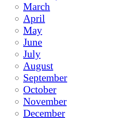
March
April
May
June
July
August
September
October
November
December