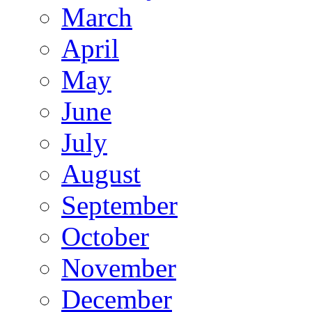
March
April
May
June
July
August
September
October
November
December