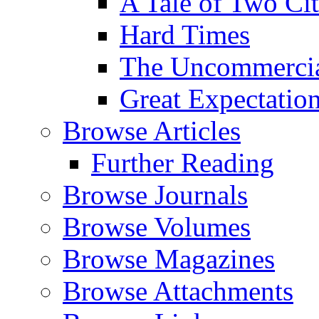
A Tale of Two Cit
Hard Times
The Uncommercial
Great Expectatio
Browse Articles
Further Reading
Browse Journals
Browse Volumes
Browse Magazines
Browse Attachments