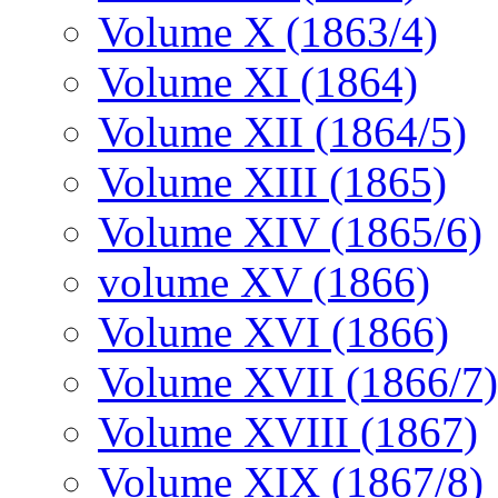
Volume X (1863/4)
Volume XI (1864)
Volume XII (1864/5)
Volume XIII (1865)
Volume XIV (1865/6)
volume XV (1866)
Volume XVI (1866)
Volume XVII (1866/7)
Volume XVIII (1867)
Volume XIX (1867/8)