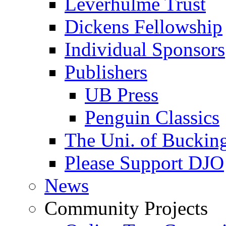
Leverhulme Trust
Dickens Fellowship
Individual Sponsors
Publishers
UB Press
Penguin Classics
The Uni. of Bucki
Please Support DJO
News
Community Projects