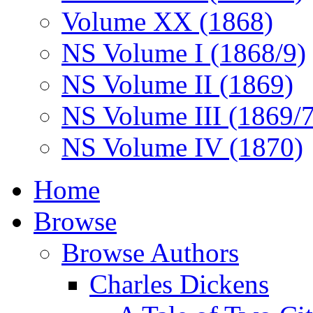
Volume XX (1868)
NS Volume I (1868/9)
NS Volume II (1869)
NS Volume III (1869/
NS Volume IV (1870)
Home
Browse
Browse Authors
Charles Dickens