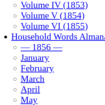
Volume IV (1853)
Volume V (1854)
Volume VI (1855)
Household Words Alman
— 1856 —
January
February
March
April
May