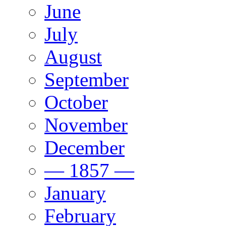
June
July
August
September
October
November
December
— 1857 —
January
February