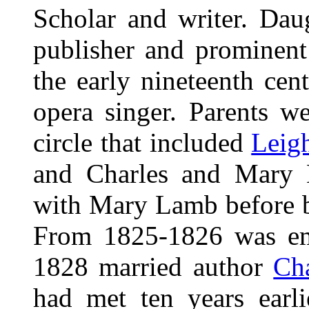
Scholar and writer. Dau
publisher and prominent f
the early nineteenth cen
opera singer. Parents wer
circle that included
Leig
and Charles and Mary L
with Mary Lamb before b
From 1825-1826 was emp
1828 married author
Ch
had met ten years earl