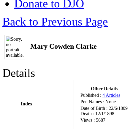
Donate to DJO
Back to Previous Page
Mary Cowden Clarke
Details
Other Details
Published :
4 Articles
Pen Names :
None
Index
Date of Birth :
22/6/1809
Death :
12/1/1898
Views :
5687