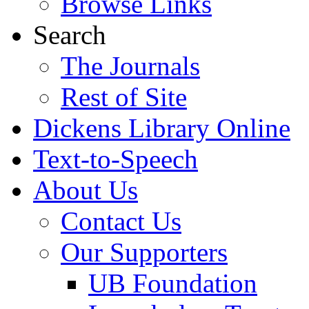
Browse Links
Search
The Journals
Rest of Site
Dickens Library Online
Text-to-Speech
About Us
Contact Us
Our Supporters
UB Foundation