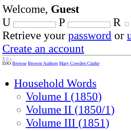
Welcome,
Guest
U
P
R
Retrieve your
password
or
Create an account
+
~
-
DJO
Browse
Browse Authors
Mary Cowden Clarke
Household Words
Volume I (1850)
Volume II (1850/1)
Volume III (1851)