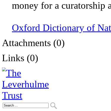
money for a curatorship 
Oxford Dictionary of Na
Attachments (0)
Links (0)