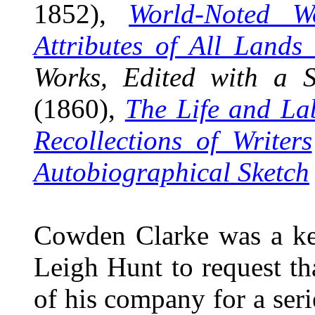
1852),
World-Noted W
Attributes of All Lands
Works, Edited with a S
(1860),
The Life and La
Recollections of Writers
Autobiographical Sketch
Cowden Clarke was a ke
Leigh Hunt to request tha
of his company for a seri