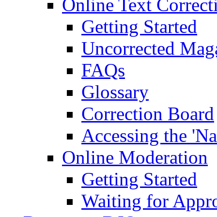
Online Text Correct
Getting Started
Uncorrected Mag
FAQs
Glossary
Correction Board
Accessing the 'Na
Online Moderation
Getting Started
Waiting for Appr