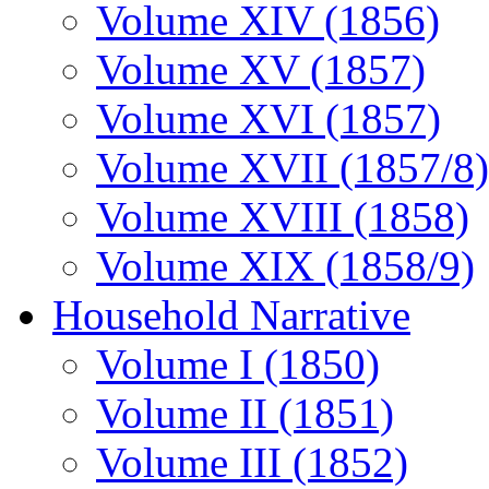
Volume XIV (1856)
Volume XV (1857)
Volume XVI (1857)
Volume XVII (1857/8)
Volume XVIII (1858)
Volume XIX (1858/9)
Household Narrative
Volume I (1850)
Volume II (1851)
Volume III (1852)