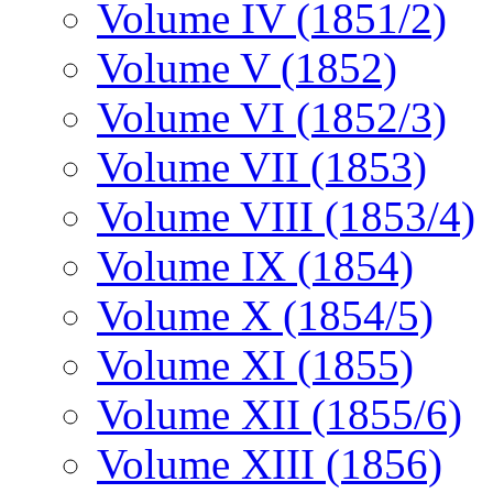
Volume IV (1851/2)
Volume V (1852)
Volume VI (1852/3)
Volume VII (1853)
Volume VIII (1853/4)
Volume IX (1854)
Volume X (1854/5)
Volume XI (1855)
Volume XII (1855/6)
Volume XIII (1856)