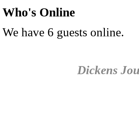
Who's Online
We have 6 guests online.
Dickens Jou