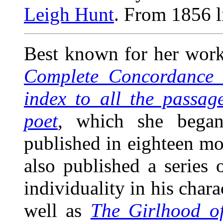
Leigh Hunt
. From 1856 li
Best known for her work
Complete Concordance t
index to all the passag
poet
,
which she began
published in eighteen m
also published a series o
individuality in his chara
well as
The Girlhood of