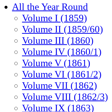
All the Year Round
Volume I (1859)
Volume II (1859/60)
Volume III (1860)
Volume IV (1860/1)
Volume V (1861)
Volume VI (1861/2)
Volume VII (1862)
Volume VIII (1862/3)
Volume IX (1863)