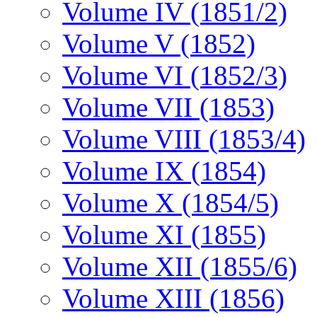
Volume IV (1851/2)
Volume V (1852)
Volume VI (1852/3)
Volume VII (1853)
Volume VIII (1853/4)
Volume IX (1854)
Volume X (1854/5)
Volume XI (1855)
Volume XII (1855/6)
Volume XIII (1856)