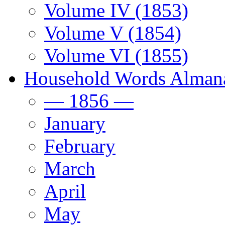
Volume IV (1853)
Volume V (1854)
Volume VI (1855)
Household Words Alman
— 1856 —
January
February
March
April
May