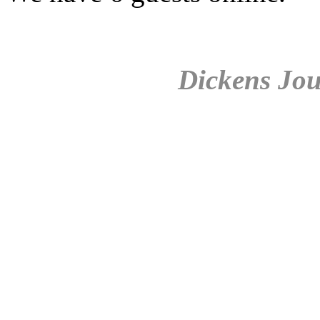
Dickens Jou