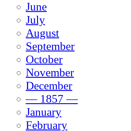
June
July
August
September
October
November
December
— 1857 —
January
February