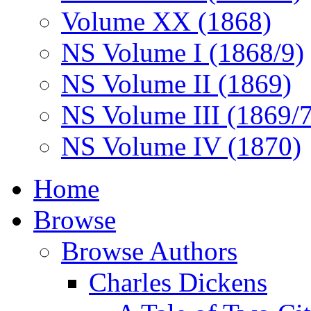
Volume XX (1868)
NS Volume I (1868/9)
NS Volume II (1869)
NS Volume III (1869/
NS Volume IV (1870)
Home
Browse
Browse Authors
Charles Dickens