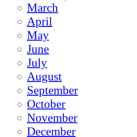
March
April
May
June
July
August
September
October
November
December