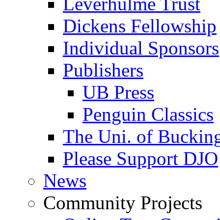
Leverhulme Trust
Dickens Fellowship
Individual Sponsors
Publishers
UB Press
Penguin Classics
The Uni. of Bucki
Please Support DJO
News
Community Projects