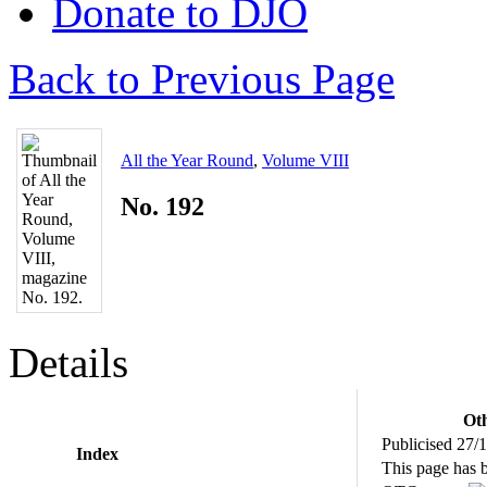
Donate to DJO
Back to Previous Page
All the Year Round
,
Volume VIII
No. 192
Details
Oth
Publicised 27/
Index
This page has 