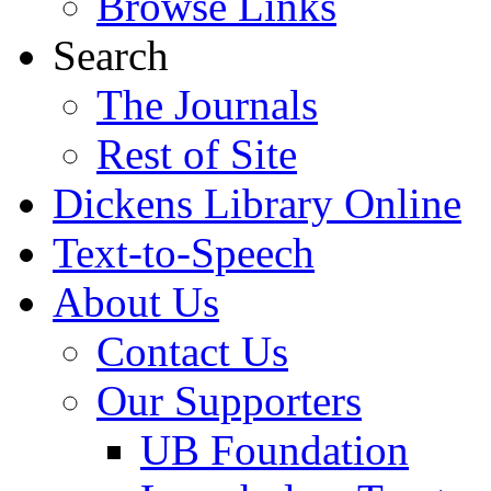
Browse Links
Search
The Journals
Rest of Site
Dickens Library Online
Text-to-Speech
About Us
Contact Us
Our Supporters
UB Foundation