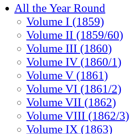
All the Year Round
Volume I (1859)
Volume II (1859/60)
Volume III (1860)
Volume IV (1860/1)
Volume V (1861)
Volume VI (1861/2)
Volume VII (1862)
Volume VIII (1862/3)
Volume IX (1863)