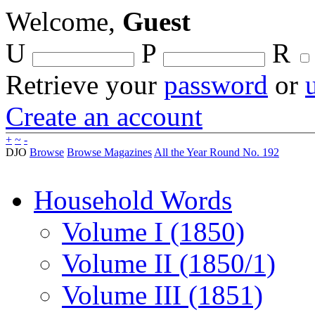
Welcome,
Guest
U
P
R
Retrieve your
password
or
Create an account
+
~
-
DJO
Browse
Browse Magazines
All the Year Round No. 192
Household Words
Volume I (1850)
Volume II (1850/1)
Volume III (1851)