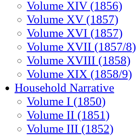
Volume XIV (1856)
Volume XV (1857)
Volume XVI (1857)
Volume XVII (1857/8)
Volume XVIII (1858)
Volume XIX (1858/9)
Household Narrative
Volume I (1850)
Volume II (1851)
Volume III (1852)