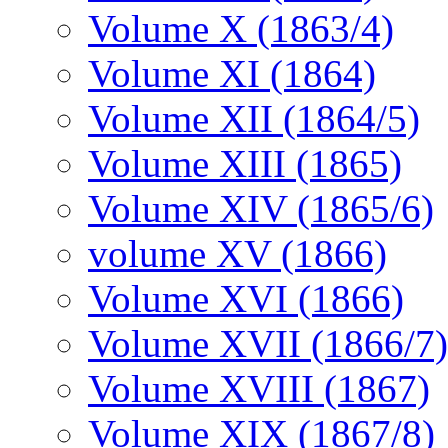
Volume X (1863/4)
Volume XI (1864)
Volume XII (1864/5)
Volume XIII (1865)
Volume XIV (1865/6)
volume XV (1866)
Volume XVI (1866)
Volume XVII (1866/7)
Volume XVIII (1867)
Volume XIX (1867/8)