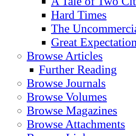
A Tale of Two Cit
Hard Times
The Uncommercial
Great Expectatio
Browse Articles
Further Reading
Browse Journals
Browse Volumes
Browse Magazines
Browse Attachments