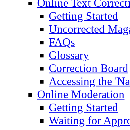
Online Text Correct
Getting Started
Uncorrected Mag
FAQs
Glossary
Correction Board
Accessing the 'Na
Online Moderation
Getting Started
Waiting for Appr