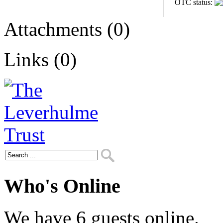
OTC status:
Attachments (0)
Links (0)
Who's Online
We have 6 guests online.