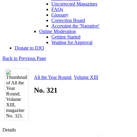
Uncorrected Magazines
FAQs
Glossary
Correction Board
Accessing the 'Narrative'
Online Moderation
Getting Started
Waiting for Approval
Donate to DJO
Back to Previous Page
All the Year Round
,
Volume XIII
No. 321
Details