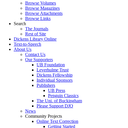
Browse Volumes
Browse Magazines
Browse Attachments
Browse Links
Search
The Journals
Rest of Site
Dickens Library Online
Text-to-Speech
About Us
Contact Us
Our Supporters
UB Foundation
Leverhulme Trust
Dickens Fellowship
Individual Sponsors
Publishers
UB Press
Penguin Classics
The Uni. of Buckingham
Please Support DJO
News
Community Projects
Online Text Correction
Getting Started