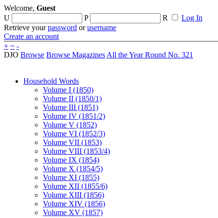
Welcome,
Guest
U
P
R
Log In
Retrieve your
password
or
username
Create an account
+
~
-
DJO
Browse
Browse Magazines
All the Year Round No. 321
Household Words
Volume I (1850)
Volume II (1850/1)
Volume III (1851)
Volume IV (1851/2)
Volume V (1852)
Volume VI (1852/3)
Volume VII (1853)
Volume VIII (1853/4)
Volume IX (1854)
Volume X (1854/5)
Volume XI (1855)
Volume XII (1855/6)
Volume XIII (1856)
Volume XIV (1856)
Volume XV (1857)