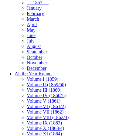
— 1857 —
January
February
March
April
May
June
July
August
September
October
November
December
All the Year Round
Volume I (1859)
Volume II (1859/60)
Volume III (1860)
Volume IV (1860/1)
Volume V (1861)
Volume VI (1861/2)
Volume VII (1862)
Volume VIII (1862/3)
Volume IX (1863)
Volume X (1863/4)
Volume XI (1864)