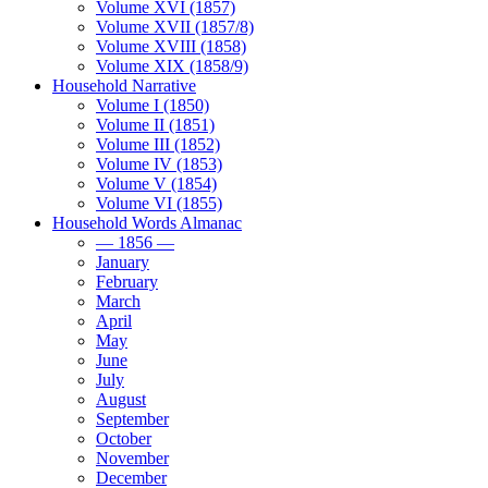
Volume XVI (1857)
Volume XVII (1857/8)
Volume XVIII (1858)
Volume XIX (1858/9)
Household Narrative
Volume I (1850)
Volume II (1851)
Volume III (1852)
Volume IV (1853)
Volume V (1854)
Volume VI (1855)
Household Words Almanac
— 1856 —
January
February
March
April
May
June
July
August
September
October
November
December