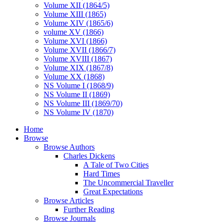
Volume XII (1864/5)
Volume XIII (1865)
Volume XIV (1865/6)
volume XV (1866)
Volume XVI (1866)
Volume XVII (1866/7)
Volume XVIII (1867)
Volume XIX (1867/8)
Volume XX (1868)
NS Volume I (1868/9)
NS Volume II (1869)
NS Volume III (1869/70)
NS Volume IV (1870)
Home
Browse
Browse Authors
Charles Dickens
A Tale of Two Cities
Hard Times
The Uncommercial Traveller
Great Expectations
Browse Articles
Further Reading
Browse Journals