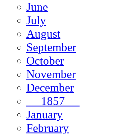
June
July
August
September
October
November
December
— 1857 —
January
February