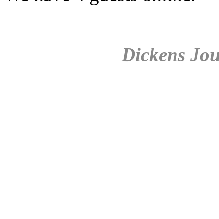
Dickens Jou