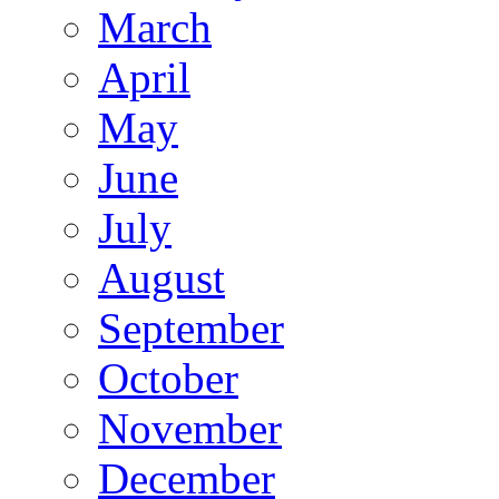
March
April
May
June
July
August
September
October
November
December