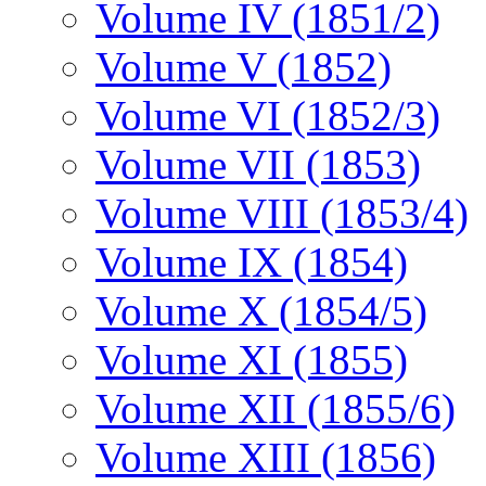
Volume IV (1851/2)
Volume V (1852)
Volume VI (1852/3)
Volume VII (1853)
Volume VIII (1853/4)
Volume IX (1854)
Volume X (1854/5)
Volume XI (1855)
Volume XII (1855/6)
Volume XIII (1856)