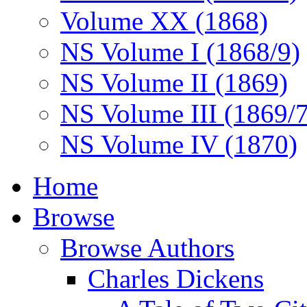
Volume XX (1868)
NS Volume I (1868/9)
NS Volume II (1869)
NS Volume III (1869/
NS Volume IV (1870)
Home
Browse
Browse Authors
Charles Dickens