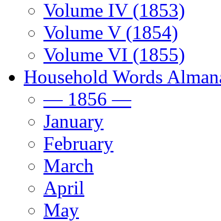
Volume IV (1853)
Volume V (1854)
Volume VI (1855)
Household Words Alman
— 1856 —
January
February
March
April
May