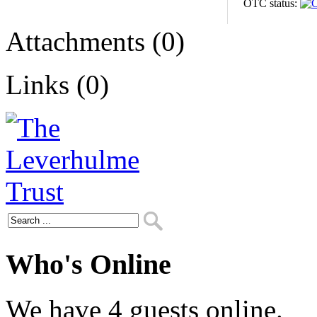
OTC status:
Attachments (0)
Links (0)
Who's Online
We have 4 guests online.