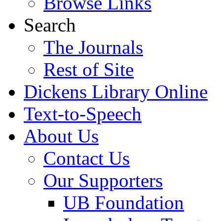
Browse Links
Search
The Journals
Rest of Site
Dickens Library Online
Text-to-Speech
About Us
Contact Us
Our Supporters
UB Foundation