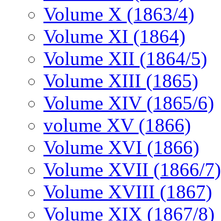
Volume X (1863/4)
Volume XI (1864)
Volume XII (1864/5)
Volume XIII (1865)
Volume XIV (1865/6)
volume XV (1866)
Volume XVI (1866)
Volume XVII (1866/7)
Volume XVIII (1867)
Volume XIX (1867/8)