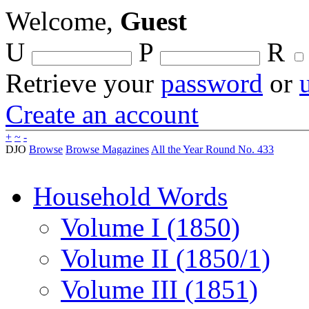
Welcome,
Guest
U
P
R
Retrieve your
password
or
Create an account
+
~
-
DJO
Browse
Browse Magazines
All the Year Round No. 433
Household Words
Volume I (1850)
Volume II (1850/1)
Volume III (1851)