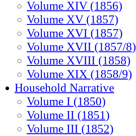
Volume XIV (1856)
Volume XV (1857)
Volume XVI (1857)
Volume XVII (1857/8)
Volume XVIII (1858)
Volume XIX (1858/9)
Household Narrative
Volume I (1850)
Volume II (1851)
Volume III (1852)