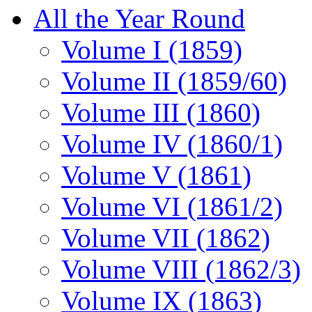
All the Year Round
Volume I (1859)
Volume II (1859/60)
Volume III (1860)
Volume IV (1860/1)
Volume V (1861)
Volume VI (1861/2)
Volume VII (1862)
Volume VIII (1862/3)
Volume IX (1863)