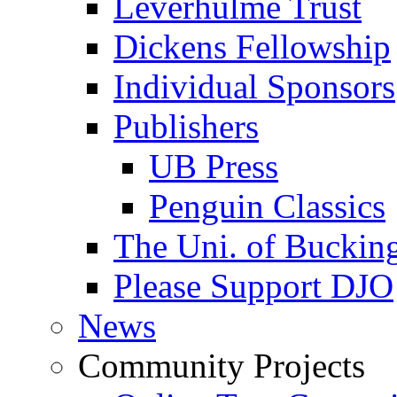
Leverhulme Trust
Dickens Fellowship
Individual Sponsors
Publishers
UB Press
Penguin Classics
The Uni. of Bucki
Please Support DJO
News
Community Projects