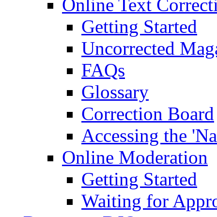
Online Text Correct
Getting Started
Uncorrected Mag
FAQs
Glossary
Correction Board
Accessing the 'Na
Online Moderation
Getting Started
Waiting for Appr