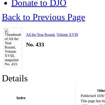
Donate to DJO
Back to Previous Page
All the Year Round
,
Volume XVIII
No. 433
Details
Othe
Publicised 10/8
Index
This page has b