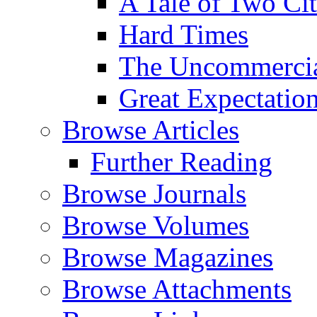
A Tale of Two Cit
Hard Times
The Uncommercial
Great Expectatio
Browse Articles
Further Reading
Browse Journals
Browse Volumes
Browse Magazines
Browse Attachments