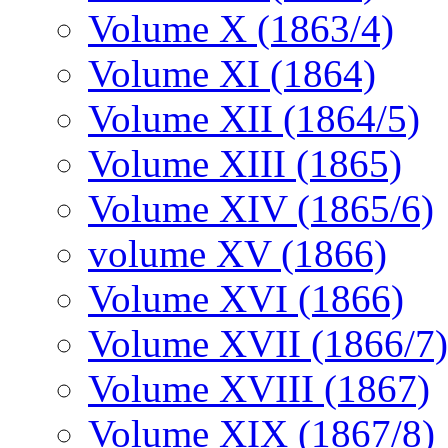
Volume X (1863/4)
Volume XI (1864)
Volume XII (1864/5)
Volume XIII (1865)
Volume XIV (1865/6)
volume XV (1866)
Volume XVI (1866)
Volume XVII (1866/7)
Volume XVIII (1867)
Volume XIX (1867/8)