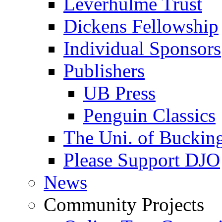
Leverhulme Trust
Dickens Fellowship
Individual Sponsors
Publishers
UB Press
Penguin Classics
The Uni. of Bucki
Please Support DJO
News
Community Projects