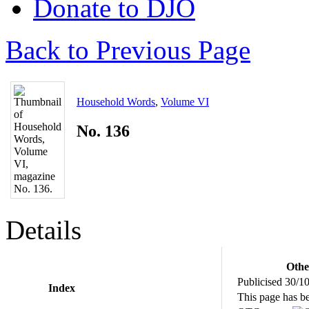
Donate to DJO
Back to Previous Page
Household Words
,
Volume VI
No. 136
Details
Othe
Publicised 30/1
Index
This page has b