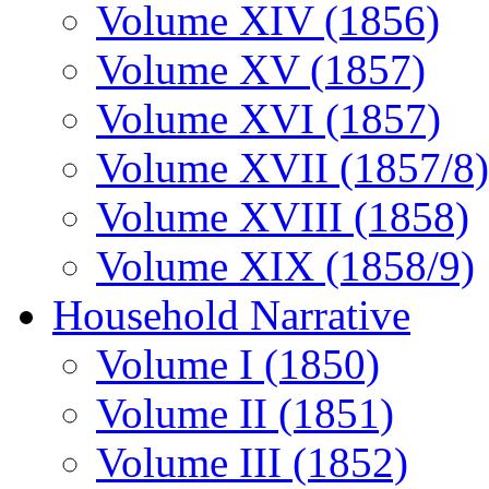
Volume XIV (1856)
Volume XV (1857)
Volume XVI (1857)
Volume XVII (1857/8)
Volume XVIII (1858)
Volume XIX (1858/9)
Household Narrative
Volume I (1850)
Volume II (1851)
Volume III (1852)