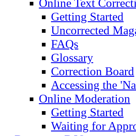
Online Text Correct
Getting Started
Uncorrected Mag
FAQs
Glossary
Correction Board
Accessing the 'Na
Online Moderation
Getting Started
Waiting for Appr