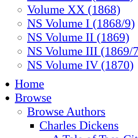
Volume XX (1868)
NS Volume I (1868/9)
NS Volume II (1869)
NS Volume III (1869/
NS Volume IV (1870)
Home
Browse
Browse Authors
Charles Dickens