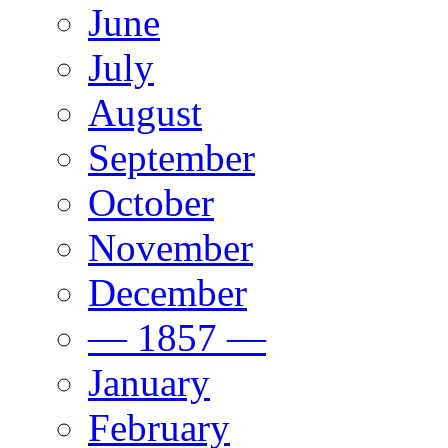
June
July
August
September
October
November
December
— 1857 —
January
February