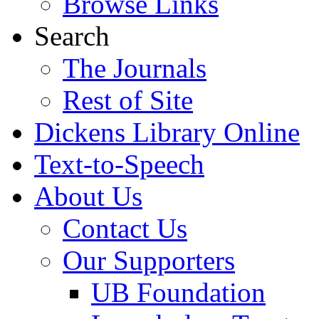
Browse Links
Search
The Journals
Rest of Site
Dickens Library Online
Text-to-Speech
About Us
Contact Us
Our Supporters
UB Foundation