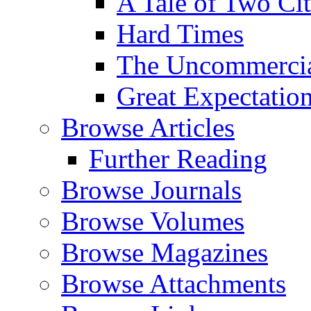
A Tale of Two Cit
Hard Times
The Uncommercial
Great Expectatio
Browse Articles
Further Reading
Browse Journals
Browse Volumes
Browse Magazines
Browse Attachments