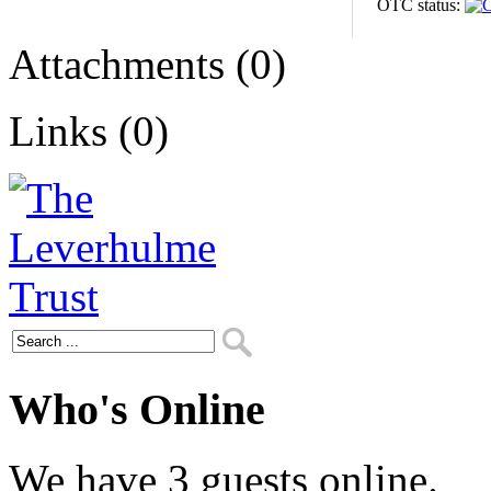
OTC status:
Attachments (0)
Links (0)
Who's Online
We have 3 guests online.