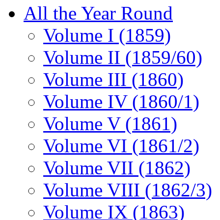
All the Year Round
Volume I (1859)
Volume II (1859/60)
Volume III (1860)
Volume IV (1860/1)
Volume V (1861)
Volume VI (1861/2)
Volume VII (1862)
Volume VIII (1862/3)
Volume IX (1863)