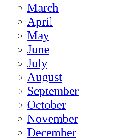
March
April
May
June
July
August
September
October
November
December