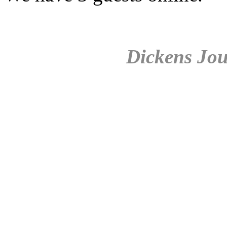
Dickens Jou