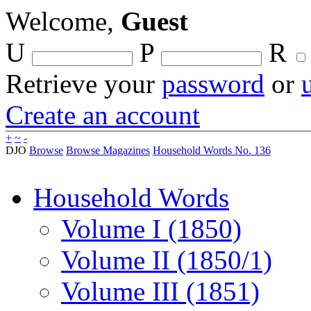
Welcome,
Guest
U
P
R
Retrieve your
password
or
Create an account
+
~
-
DJO
Browse
Browse Magazines
Household Words No. 136
Household Words
Volume I (1850)
Volume II (1850/1)
Volume III (1851)