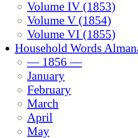
Volume IV (1853)
Volume V (1854)
Volume VI (1855)
Household Words Alman
— 1856 —
January
February
March
April
May