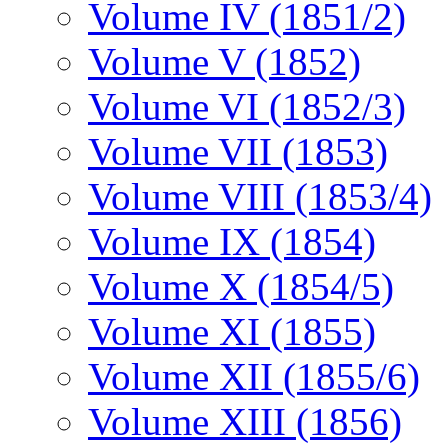
Volume IV (1851/2)
Volume V (1852)
Volume VI (1852/3)
Volume VII (1853)
Volume VIII (1853/4)
Volume IX (1854)
Volume X (1854/5)
Volume XI (1855)
Volume XII (1855/6)
Volume XIII (1856)