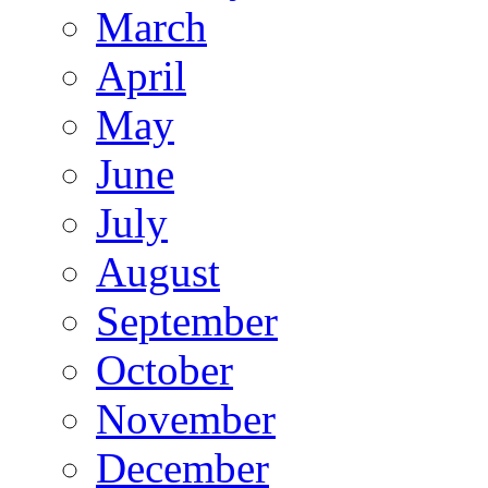
March
April
May
June
July
August
September
October
November
December