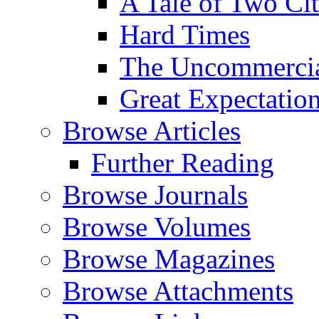
A Tale of Two Cit
Hard Times
The Uncommercial
Great Expectatio
Browse Articles
Further Reading
Browse Journals
Browse Volumes
Browse Magazines
Browse Attachments