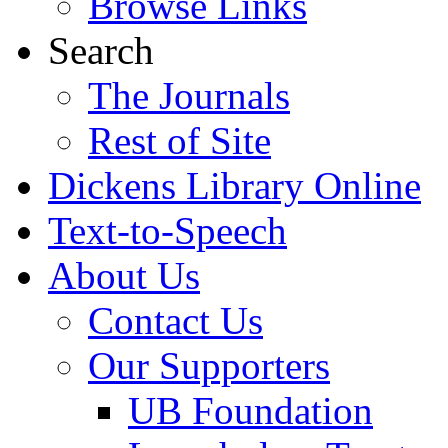
Browse Links
Search
The Journals
Rest of Site
Dickens Library Online
Text-to-Speech
About Us
Contact Us
Our Supporters
UB Foundation