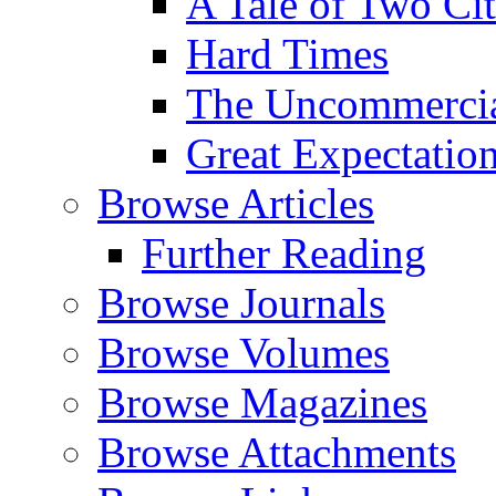
A Tale of Two Cit
Hard Times
The Uncommercial
Great Expectatio
Browse Articles
Further Reading
Browse Journals
Browse Volumes
Browse Magazines
Browse Attachments