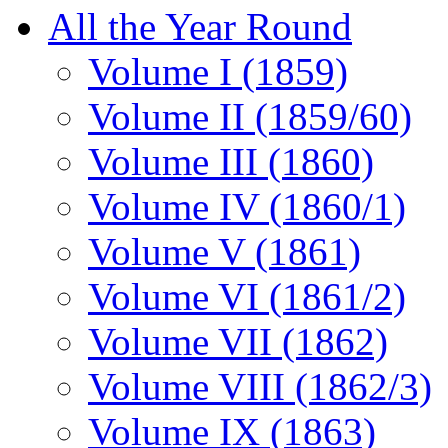
All the Year Round
Volume I (1859)
Volume II (1859/60)
Volume III (1860)
Volume IV (1860/1)
Volume V (1861)
Volume VI (1861/2)
Volume VII (1862)
Volume VIII (1862/3)
Volume IX (1863)