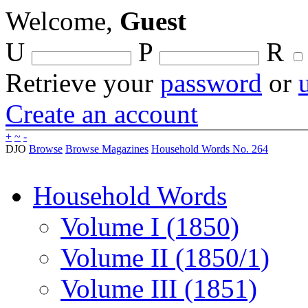
Welcome,
Guest
U
P
R
Retrieve your
password
or
Create an account
+
~
-
DJO
Browse
Browse Magazines
Household Words No. 264
Household Words
Volume I (1850)
Volume II (1850/1)
Volume III (1851)