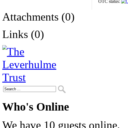
OTC status:
Attachments (0)
Links (0)
Who's Online
We have 10 guests online.