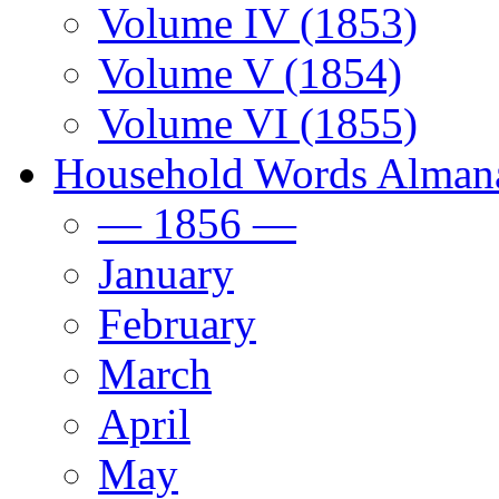
Volume IV (1853)
Volume V (1854)
Volume VI (1855)
Household Words Alman
— 1856 —
January
February
March
April
May