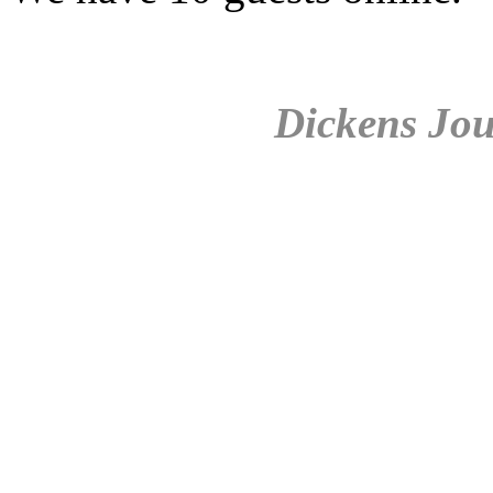
Dickens Jou