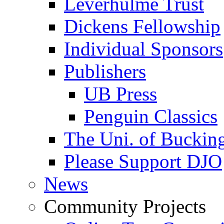
Leverhulme Trust
Dickens Fellowship
Individual Sponsors
Publishers
UB Press
Penguin Classics
The Uni. of Bucki
Please Support DJO
News
Community Projects