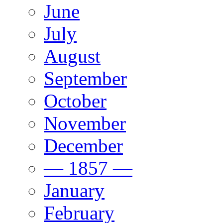
June
July
August
September
October
November
December
— 1857 —
January
February