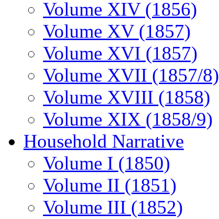
Volume XIV (1856)
Volume XV (1857)
Volume XVI (1857)
Volume XVII (1857/8)
Volume XVIII (1858)
Volume XIX (1858/9)
Household Narrative
Volume I (1850)
Volume II (1851)
Volume III (1852)