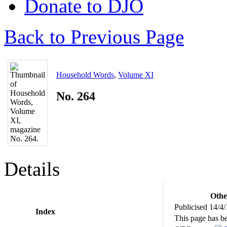
Donate to DJO
Back to Previous Page
Household Words
,
Volume XI
No. 264
Details
Othe
Publicised 14/4
Index
This page has b