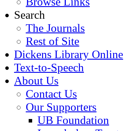
Browse Links
Search
The Journals
Rest of Site
Dickens Library Online
Text-to-Speech
About Us
Contact Us
Our Supporters
UB Foundation