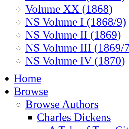
Volume XX (1868)
NS Volume I (1868/9)
NS Volume II (1869)
NS Volume III (1869/
NS Volume IV (1870)
Home
Browse
Browse Authors
Charles Dickens