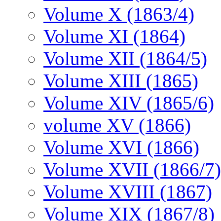
Volume X (1863/4)
Volume XI (1864)
Volume XII (1864/5)
Volume XIII (1865)
Volume XIV (1865/6)
volume XV (1866)
Volume XVI (1866)
Volume XVII (1866/7)
Volume XVIII (1867)
Volume XIX (1867/8)