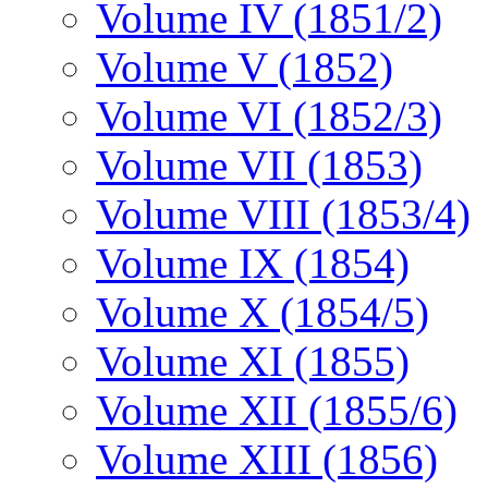
Volume IV (1851/2)
Volume V (1852)
Volume VI (1852/3)
Volume VII (1853)
Volume VIII (1853/4)
Volume IX (1854)
Volume X (1854/5)
Volume XI (1855)
Volume XII (1855/6)
Volume XIII (1856)