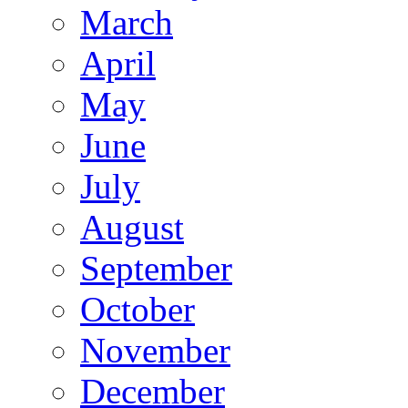
March
April
May
June
July
August
September
October
November
December