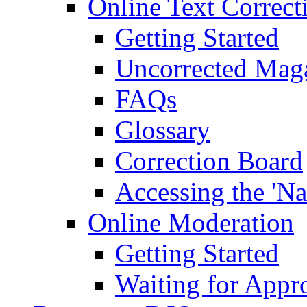
Online Text Correct
Getting Started
Uncorrected Mag
FAQs
Glossary
Correction Board
Accessing the 'Na
Online Moderation
Getting Started
Waiting for Appr