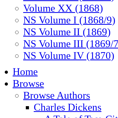
Volume XX (1868)
NS Volume I (1868/9)
NS Volume II (1869)
NS Volume III (1869/
NS Volume IV (1870)
Home
Browse
Browse Authors
Charles Dickens