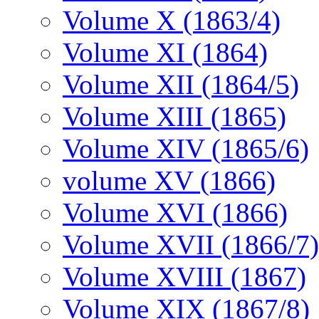
Volume X (1863/4)
Volume XI (1864)
Volume XII (1864/5)
Volume XIII (1865)
Volume XIV (1865/6)
volume XV (1866)
Volume XVI (1866)
Volume XVII (1866/7)
Volume XVIII (1867)
Volume XIX (1867/8)