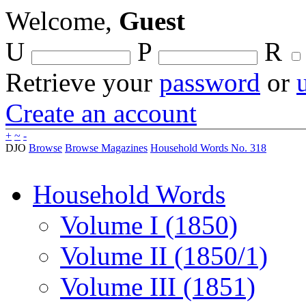
Welcome,
Guest
U
P
R
Retrieve your
password
or
Create an account
+
~
-
DJO
Browse
Browse Magazines
Household Words No. 318
Household Words
Volume I (1850)
Volume II (1850/1)
Volume III (1851)