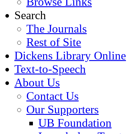
Browse Links
Search
The Journals
Rest of Site
Dickens Library Online
Text-to-Speech
About Us
Contact Us
Our Supporters
UB Foundation