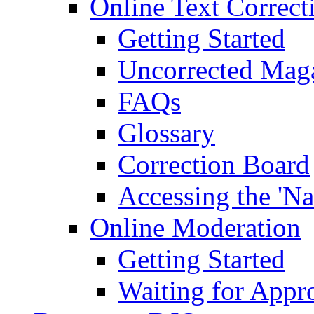
Online Text Correct
Getting Started
Uncorrected Mag
FAQs
Glossary
Correction Board
Accessing the 'Na
Online Moderation
Getting Started
Waiting for Appr