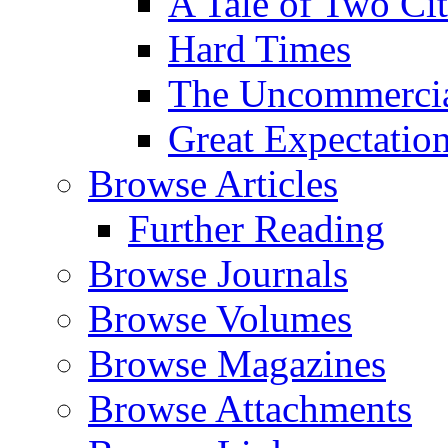
A Tale of Two Cit
Hard Times
The Uncommercial
Great Expectatio
Browse Articles
Further Reading
Browse Journals
Browse Volumes
Browse Magazines
Browse Attachments