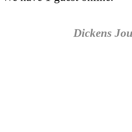
Dickens Jou