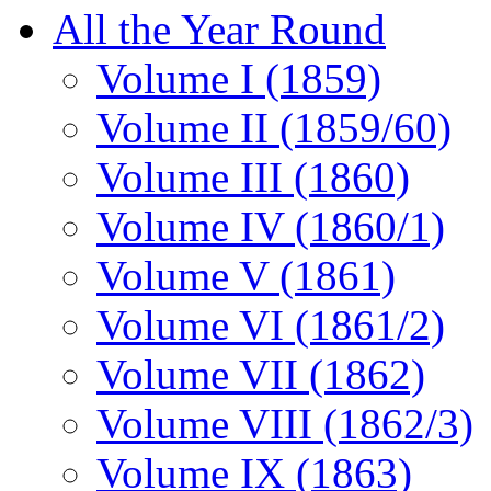
All the Year Round
Volume I (1859)
Volume II (1859/60)
Volume III (1860)
Volume IV (1860/1)
Volume V (1861)
Volume VI (1861/2)
Volume VII (1862)
Volume VIII (1862/3)
Volume IX (1863)