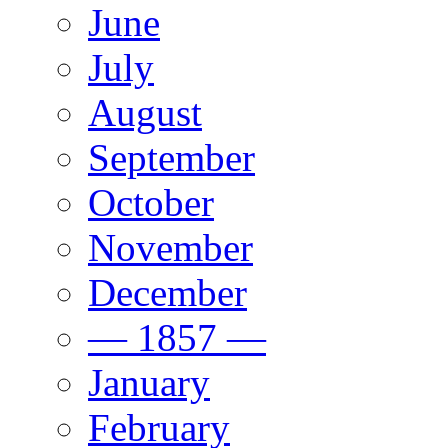
June
July
August
September
October
November
December
— 1857 —
January
February