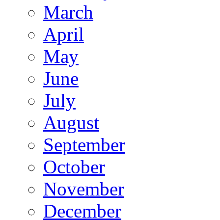
March
April
May
June
July
August
September
October
November
December