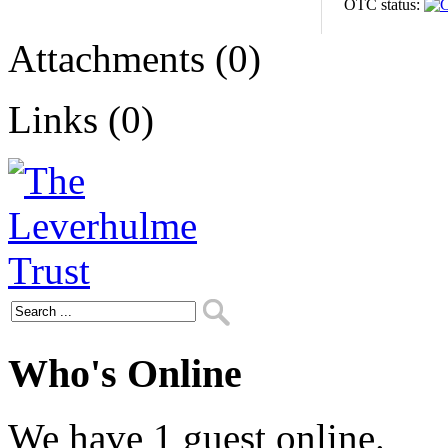
OTC status:
Attachments (0)
Links (0)
Who's Online
We have 1 guest online.