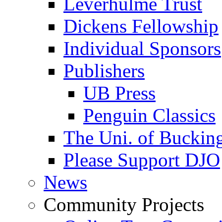
Leverhulme Trust
Dickens Fellowship
Individual Sponsors
Publishers
UB Press
Penguin Classics
The Uni. of Bucki
Please Support DJO
News
Community Projects