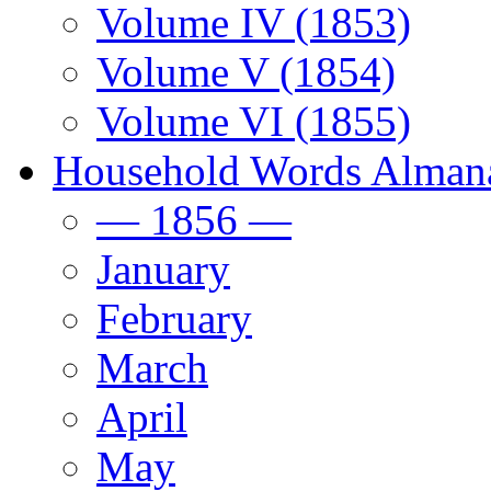
Volume IV (1853)
Volume V (1854)
Volume VI (1855)
Household Words Alman
— 1856 —
January
February
March
April
May