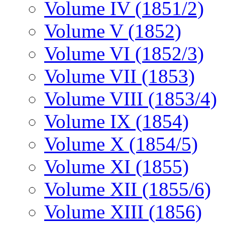
Volume IV (1851/2)
Volume V (1852)
Volume VI (1852/3)
Volume VII (1853)
Volume VIII (1853/4)
Volume IX (1854)
Volume X (1854/5)
Volume XI (1855)
Volume XII (1855/6)
Volume XIII (1856)