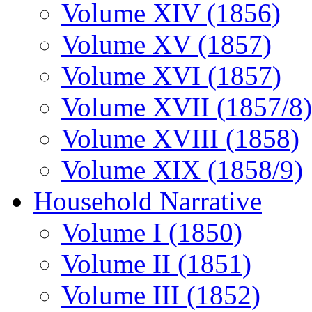
Volume XIV (1856)
Volume XV (1857)
Volume XVI (1857)
Volume XVII (1857/8)
Volume XVIII (1858)
Volume XIX (1858/9)
Household Narrative
Volume I (1850)
Volume II (1851)
Volume III (1852)