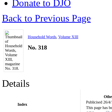
Donate to DJO
Back to Previous Page
Household Words
,
Volume XIII
No. 318
Details
Othe
Publicised 26/4
Index
This page has b