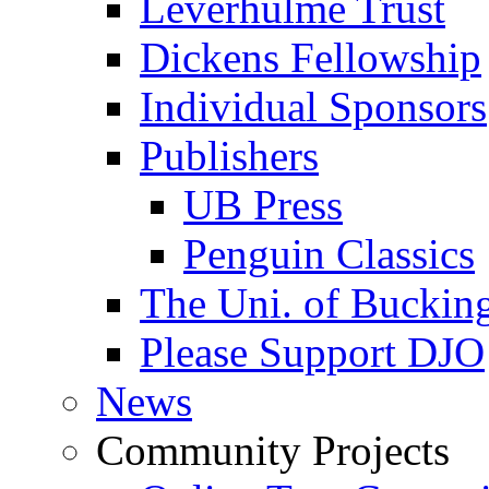
Leverhulme Trust
Dickens Fellowship
Individual Sponsors
Publishers
UB Press
Penguin Classics
The Uni. of Bucki
Please Support DJO
News
Community Projects