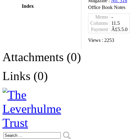
Magazine :
No. 318
Index
Office Book Notes
Memo
-
Columns
11.5
Payment
Â£5.5.0
Views :
2253
Attachments (0)
Links (0)