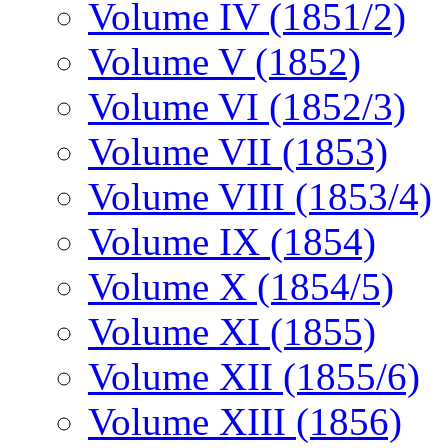
Volume IV (1851/2)
Volume V (1852)
Volume VI (1852/3)
Volume VII (1853)
Volume VIII (1853/4)
Volume IX (1854)
Volume X (1854/5)
Volume XI (1855)
Volume XII (1855/6)
Volume XIII (1856)