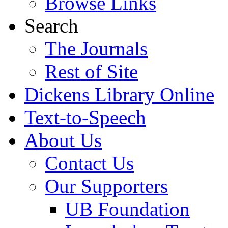
Browse Links
Search
The Journals
Rest of Site
Dickens Library Online
Text-to-Speech
About Us
Contact Us
Our Supporters
UB Foundation