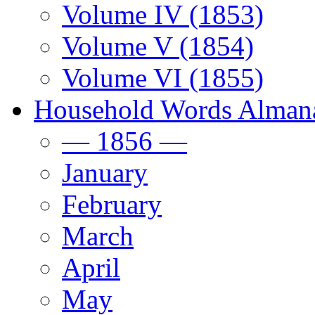
Volume IV (1853)
Volume V (1854)
Volume VI (1855)
Household Words Alman
— 1856 —
January
February
March
April
May