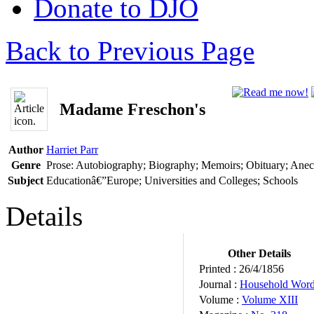
Donate to DJO
Back to Previous Page
Madame Freschon's
Author
Harriet Parr
Genre
Prose: Autobiography; Biography; Memoirs; Obituary; Ane
Subject
Educationâ€”Europe; Universities and Colleges; Schools
Details
Other Details
Printed :
26/4/1856
Journal :
Household Wor
Volume :
Volume XIII