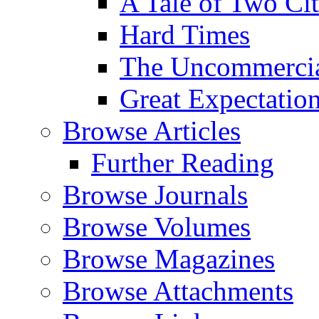
A Tale of Two Cit
Hard Times
The Uncommercial
Great Expectatio
Browse Articles
Further Reading
Browse Journals
Browse Volumes
Browse Magazines
Browse Attachments