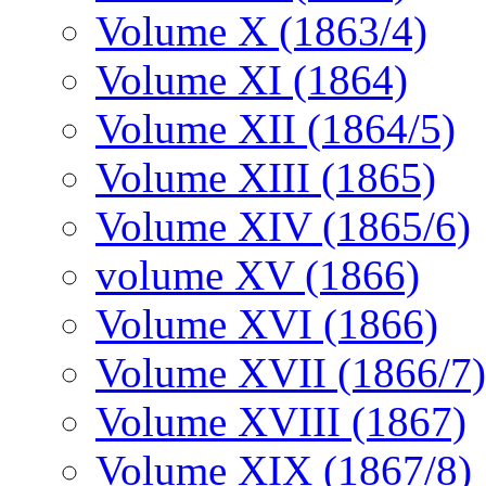
Volume X (1863/4)
Volume XI (1864)
Volume XII (1864/5)
Volume XIII (1865)
Volume XIV (1865/6)
volume XV (1866)
Volume XVI (1866)
Volume XVII (1866/7)
Volume XVIII (1867)
Volume XIX (1867/8)