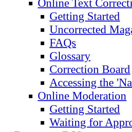
Online Text Correct
Getting Started
Uncorrected Mag
FAQs
Glossary
Correction Board
Accessing the 'Na
Online Moderation
Getting Started
Waiting for Appr