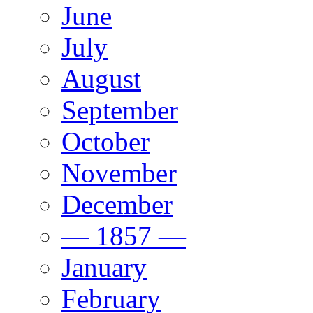
June
July
August
September
October
November
December
— 1857 —
January
February