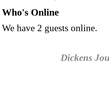
Who's Online
We have 2 guests online.
Dickens Jou