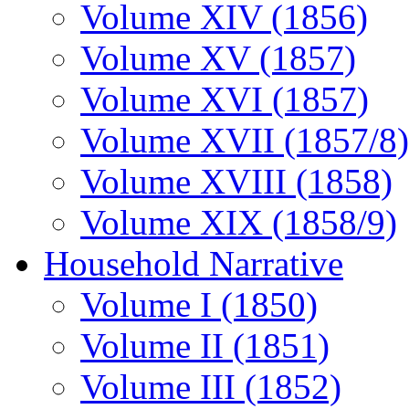
Volume XIV (1856)
Volume XV (1857)
Volume XVI (1857)
Volume XVII (1857/8)
Volume XVIII (1858)
Volume XIX (1858/9)
Household Narrative
Volume I (1850)
Volume II (1851)
Volume III (1852)