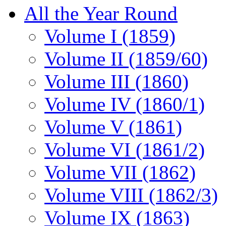
All the Year Round
Volume I (1859)
Volume II (1859/60)
Volume III (1860)
Volume IV (1860/1)
Volume V (1861)
Volume VI (1861/2)
Volume VII (1862)
Volume VIII (1862/3)
Volume IX (1863)