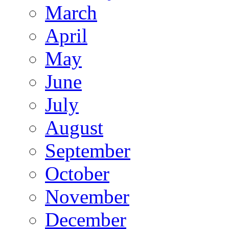
March
April
May
June
July
August
September
October
November
December