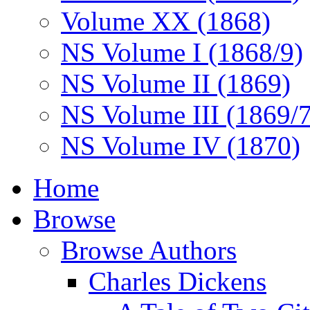
Volume XX (1868)
NS Volume I (1868/9)
NS Volume II (1869)
NS Volume III (1869/
NS Volume IV (1870)
Home
Browse
Browse Authors
Charles Dickens