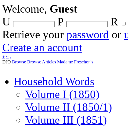
Welcome,
Guest
U
P
R
Retrieve your
password
or
Create an account
+
~
-
DJO
Browse
Browse Articles
Madame Freschon's
Household Words
Volume I (1850)
Volume II (1850/1)
Volume III (1851)